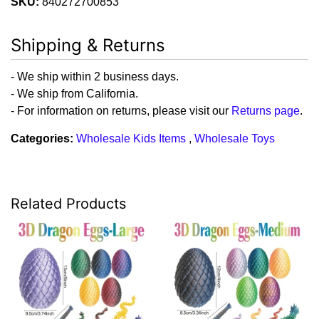
SKU:
840272700853
Shipping & Returns
- We ship within 2 business days.
- We ship from California.
- For information on returns, please visit our
Returns page
.
Categories:
Wholesale Kids Items
,
Wholesale Toys
Related Products