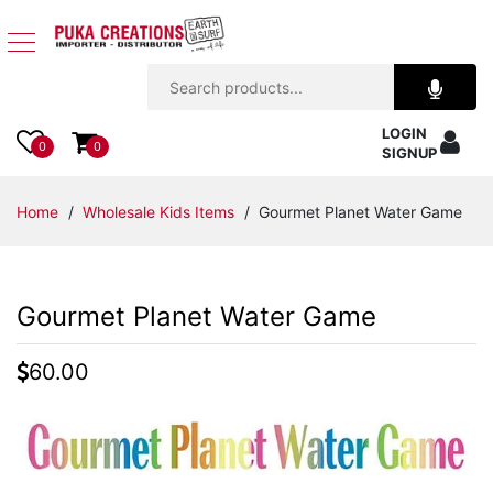
Jewelry
LOGIN
Apparel
0
0
SIGNUP
Accessories
Home
/
Wholesale Kids Items
/ Gourmet Planet Water Game
Assorted
Gourmet Planet Water Game
Kids
Items
60.00
Home
Decor
Beach