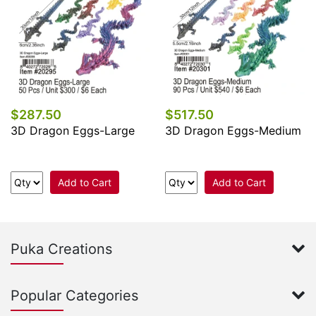
$287.50
$517.50
3D Dragon Eggs-Large
3D Dragon Eggs-Medium
Add to Cart
Add to Cart
Puka Creations
Popular Categories