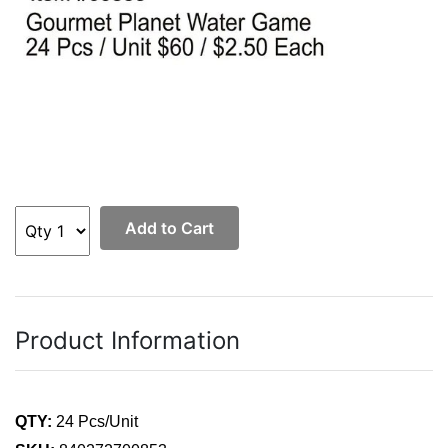
Add to Cart
Product Information
QTY:
24 Pcs/Unit