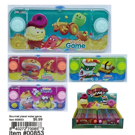
Items
Closeouts
Best
Sellers
Catalogs
Trade
Shows