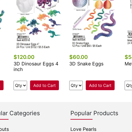
$120.00
$60.00
$5
3D Dinosaur Eggs 4
3D Snake Eggs
Met
inch
t
Add to Cart
Add to Cart
lar Categories
Popular Products
outs
Love Pearls