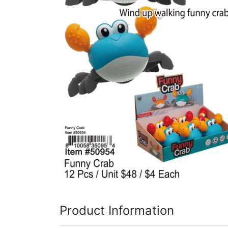
Items
Closeouts
Best
Sellers
Catalogs
Trade
Shows
Product Information