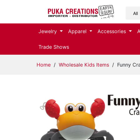
Jewelry
Jewelry
Apparel
Accessories
Apparel
Trade Shows
Accessories
Home
/
Wholesale Kids Items
/ Funny Cr
Assorted
Kids
Items
Home
Decor
Beach