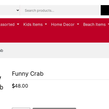
Assorted
Kids Items
Home Decor
Beach Items
ab
Funny Crab
48.00