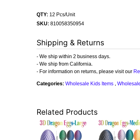
QTY:
12 Pcs/Unit
SKU:
810058350954
Shipping & Returns
- We ship within 2 business days.
- We ship from California.
- For information on returns, please visit our
Re
Categories:
Wholesale Kids Items
,
Wholesale
Related Products