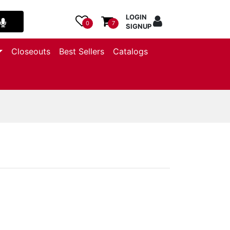
LOGIN
0
7
SIGNUP
Closeouts
Best Sellers
Catalogs