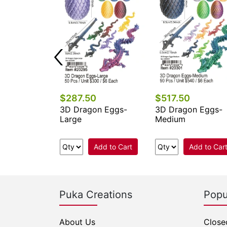
$287.50
$517.50
on Eggs-
3D Dragon Eggs-
3D Dragon Eggs-
Large
Medium
Add to Cart
Add to Cart
Add to Car
Puka Creations
Popu
About Us
Close