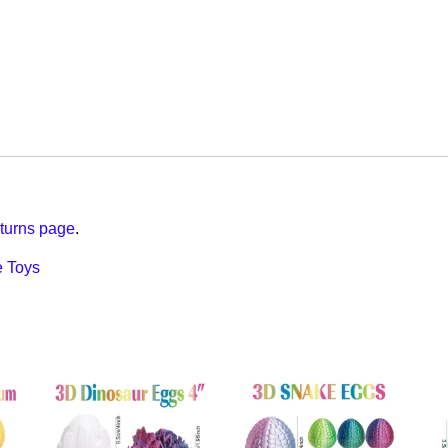
turns page
.
 Toys