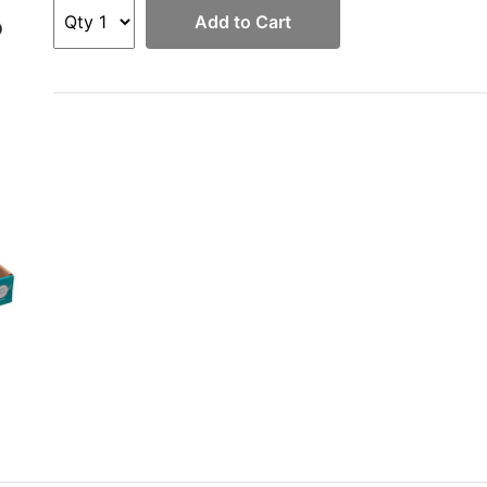
Add to Cart