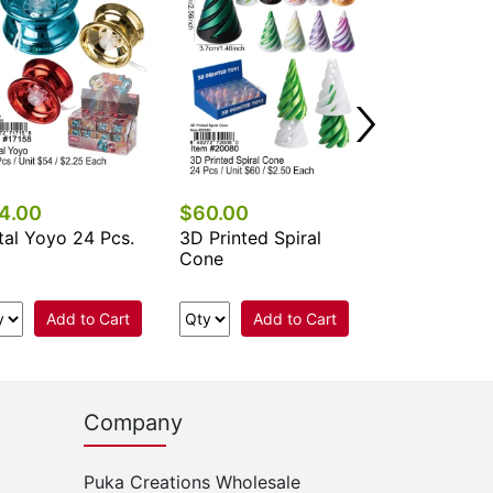
24 Pcs.
Add 
4.00
$60.00
al Yoyo 24 Pcs.
3D Printed Spiral
Cone
Add to Cart
Add to Cart
Company
Puka Creations Wholesale