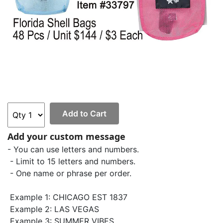
Add to Cart
Add your custom message
- You can use letters and numbers.
- Limit to 15 letters and numbers.
- One name or phrase per order.
Example 1: CHICAGO EST 1837
Example 2: LAS VEGAS
Example 3: SUMMER VIBES