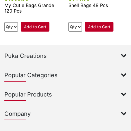
My Cutie Bags Grande
Shell Bags 48 Pcs
120 Pcs
Add to Cart
Add to Cart
Puka Creations
Popular Categories
Popular Products
Company