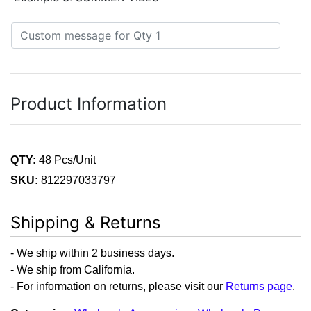
Product Information
QTY:
48 Pcs/Unit
SKU:
812297033797
Shipping & Returns
- We ship within 2 business days.
- We ship from California.
- For information on returns, please visit our
Returns page
.