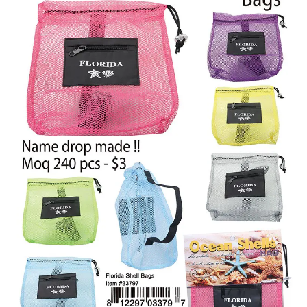
Items
Closeouts
Best
Sellers
Catalogs
Trade
Shows