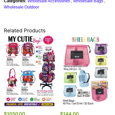
Categories:
Wholesale Accessories
,
Wholesale Bags
,
Wholesale Outdoor
Related Products
$1050.00
$144.00