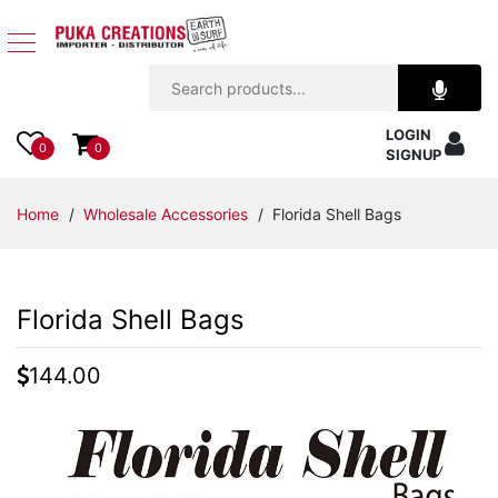
Jewelry
LOGIN
Apparel
0
0
SIGNUP
Accessories
Home
/
Wholesale Accessories
/ Florida Shell Bags
Assorted
Florida Shell Bags
Kids
Items
144.00
Home
Decor
Beach