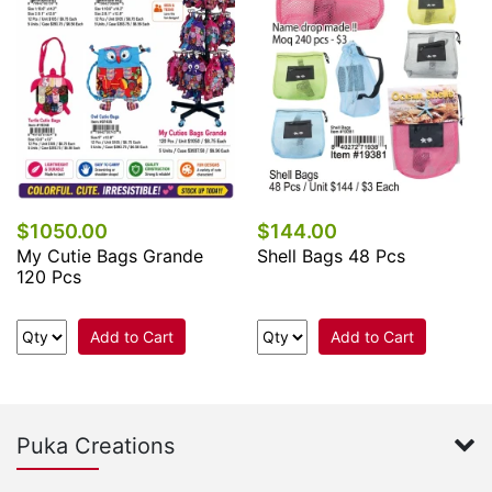
$1050.00
$144.00
My Cutie Bags Grande
Shell Bags 48 Pcs
120 Pcs
Add to Cart
Add to Cart
Puka Creations