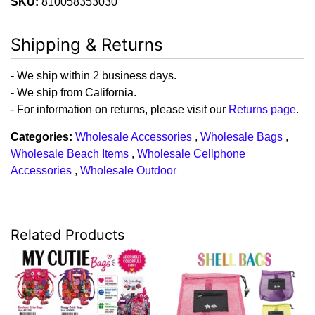
SKU:
810058353030
Shipping & Returns
- We ship within 2 business days.
- We ship from California.
- For information on returns, please visit our
Returns page
.
Categories:
Wholesale Accessories
,
Wholesale Bags
,
Wholesale Beach Items
,
Wholesale Cellphone
Accessories
,
Wholesale Outdoor
Related Products