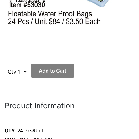
Add to Cart
Product Information
QTY:
24 Pcs/Unit