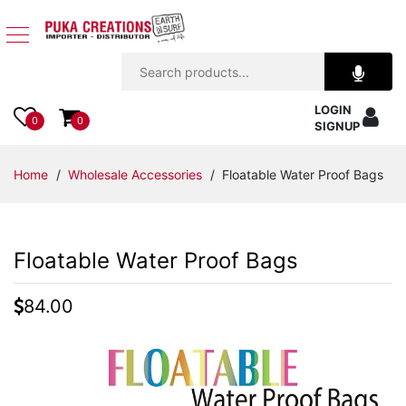
Jewelry
LOGIN
Apparel
0
0
SIGNUP
Accessories
Home
/
Wholesale Accessories
/ Floatable Water Proof Bags
Assorted
Floatable Water Proof Bags
Kids
Items
84.00
Home
Decor
Beach