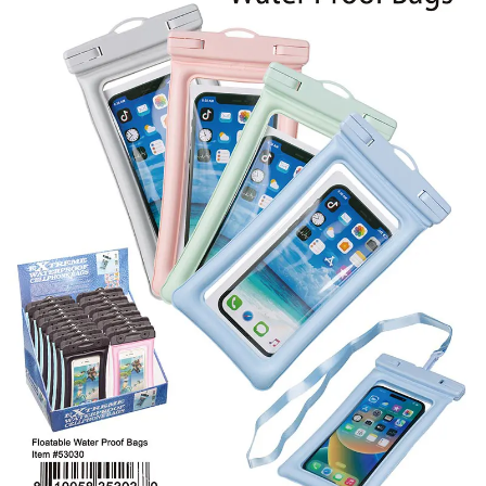
Items
Closeouts
Best
Sellers
Catalogs
Trade
Shows