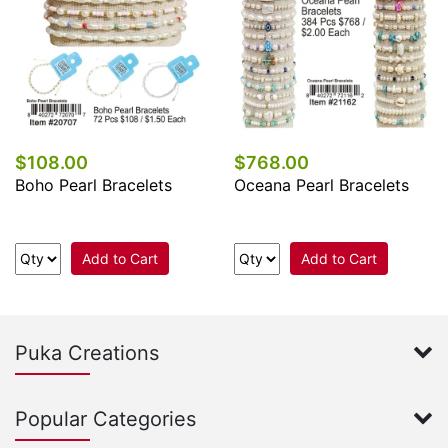
$108.00
$768.00
Boho Pearl Bracelets
Oceana Pearl Bracelets
Add to Cart
Add to Cart
Puka Creations
Popular Categories