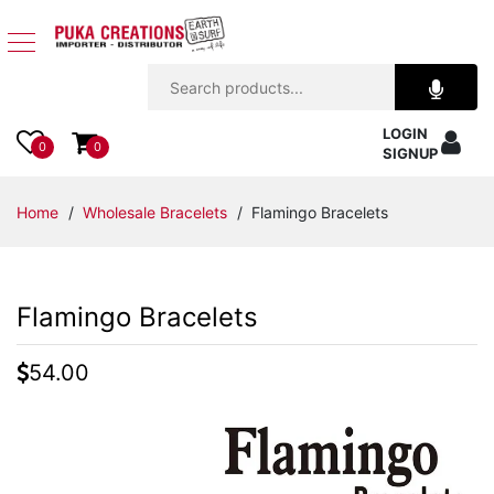
Jewelry
LOGIN
Apparel
0
0
SIGNUP
Accessories
Home
/
Wholesale Bracelets
/ Flamingo Bracelets
Assorted
Flamingo Bracelets
Kids
Items
54.00
Home
Decor
Beach