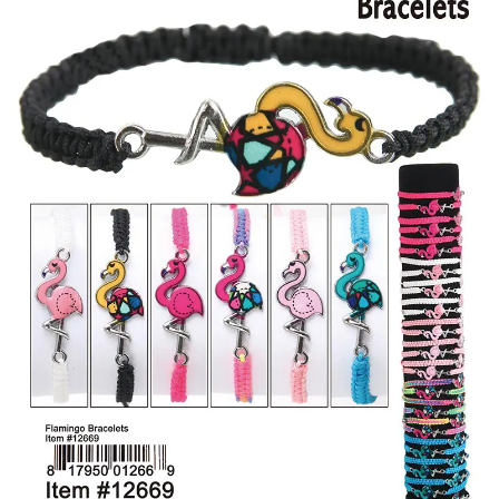
Items
Closeouts
Best
Sellers
Catalogs
Trade
Shows