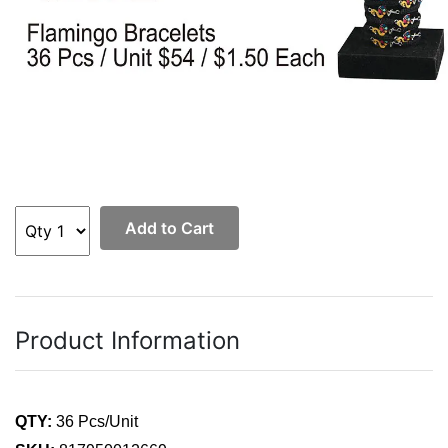
Add to Cart
Product Information
QTY:
36 Pcs/Unit