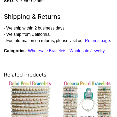
SKU:
817950012669
Shipping & Returns
- We ship within 2 business days.
- We ship from California.
- For information on returns, please visit our
Returns page
.
Categories:
Wholesale Bracelets
,
Wholesale Jewelry
Related Products