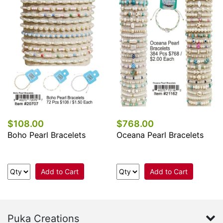
$108.00
$768.00
Boho Pearl Bracelets
Oceana Pearl Bracelets
Add to Cart
Add to Cart
Puka Creations