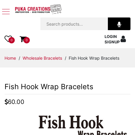
Jewelry
LOGIN
Apparel
0
0
SIGNUP
Accessories
Home
/
Wholesale Bracelets
/ Fish Hook Wrap Bracelets
Assorted
Fish Hook Wrap Bracelets
Kids
Items
60.00
Home
Decor
Beach