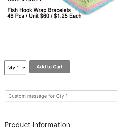
Add to Cart
Product Information