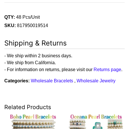
QTY:
48 Pcs/Unit
SKU:
817950019514
Shipping & Returns
- We ship within 2 business days.
- We ship from California.
- For information on returns, please visit our
Returns page
.
Categories:
Wholesale Bracelets
,
Wholesale Jewelry
Related Products