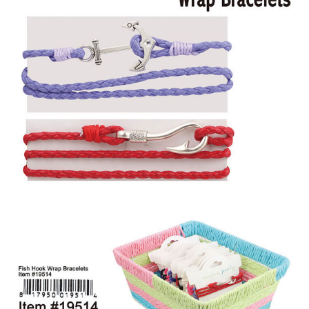
Items
Closeouts
Best
Sellers
Catalogs
Trade
Shows