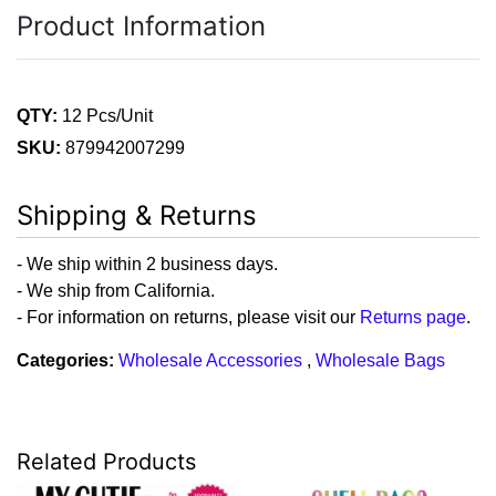
Product Information
QTY:
12 Pcs/Unit
SKU:
879942007299
Shipping & Returns
- We ship within 2 business days.
- We ship from California.
- For information on returns, please visit our
Returns page
.
Categories:
Wholesale Accessories
,
Wholesale Bags
Related Products