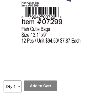
Add to Cart