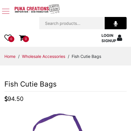
Jewelry
LOGIN
Apparel
0
0
SIGNUP
Accessories
Home
/
Wholesale Accessories
/ Fish Cutie Bags
Assorted
Fish Cutie Bags
Kids
Items
94.50
Home
Decor
Beach