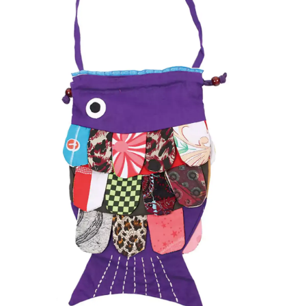
Items
Closeouts
Best
Sellers
Catalogs
Trade
Shows