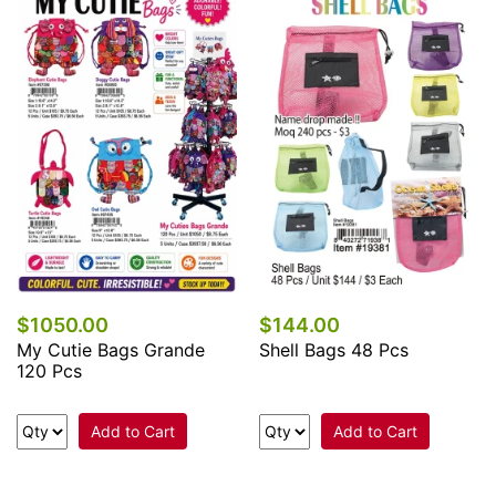
$1050.00
$144.00
My Cutie Bags Grande
Shell Bags 48 Pcs
120 Pcs
Add to Cart
Add to Cart