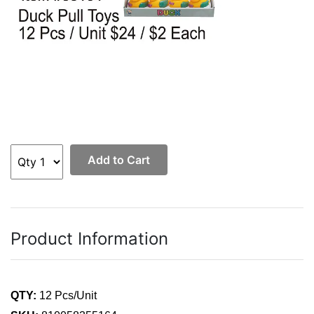
Add to Cart
Product Information
QTY:
12 Pcs/Unit