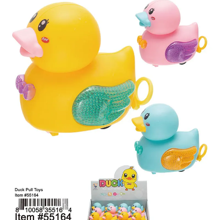
Items
Closeouts
Best
Sellers
Catalogs
Trade
Shows