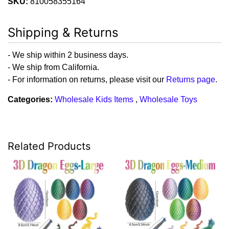
SKU:
810058355164
Shipping & Returns
- We ship within 2 business days.
- We ship from California.
- For information on returns, please visit our
Returns page
.
Categories:
Wholesale Kids Items
,
Wholesale Toys
Related Products