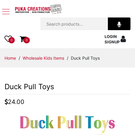
Jewelry
LOGIN
Apparel
0
0
SIGNUP
Accessories
Home
/
Wholesale Kids Items
/ Duck Pull Toys
Assorted
Duck Pull Toys
Kids
Items
24.00
Home
Decor
Beach