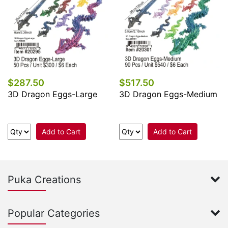
$287.50
$517.50
3D Dragon Eggs-Large
3D Dragon Eggs-Medium
Add to Cart
Add to Cart
Puka Creations
Popular Categories