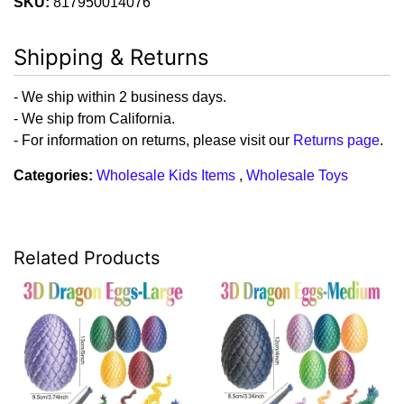
SKU:
817950014076
Shipping & Returns
- We ship within 2 business days.
- We ship from California.
- For information on returns, please visit our
Returns page
.
Categories:
Wholesale Kids Items
,
Wholesale Toys
Related Products