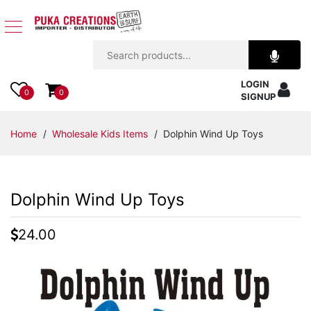
Jewelry
LOGIN
Apparel
0
0
SIGNUP
Accessories
Home
/
Wholesale Kids Items
/ Dolphin Wind Up Toys
Assorted
Dolphin Wind Up Toys
Kids
Items
24.00
Home
Decor
Beach