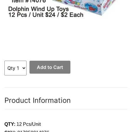
Add to Cart
Product Information
QTY:
12 Pcs/Unit