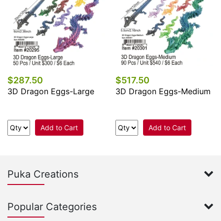
$287.50
$517.50
3D Dragon Eggs-Large
3D Dragon Eggs-Medium
Add to Cart
Add to Cart
Puka Creations
Popular Categories