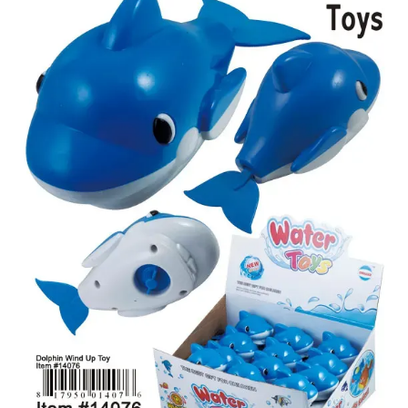
Items
Closeouts
Best
Sellers
Catalogs
Trade
Shows