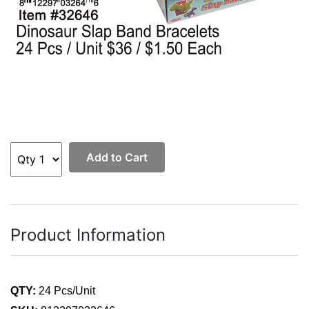
Add to Cart
Product Information
QTY:
24 Pcs/Unit