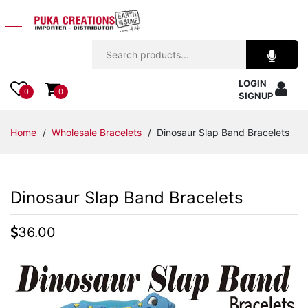
Jewelry
LOGIN
Apparel
0
0
SIGNUP
Accessories
Home
/
Wholesale Bracelets
/ Dinosaur Slap Band Bracelets
Assorted
Dinosaur Slap Band Bracelets
Kids
Items
36.00
Home
Decor
Beach