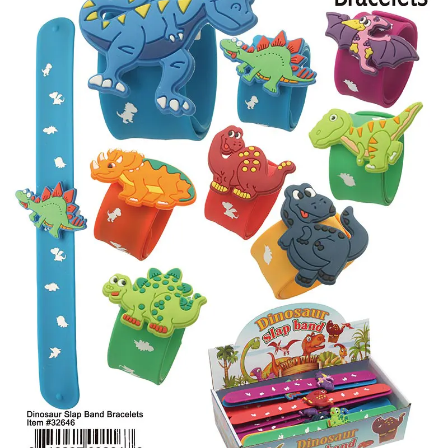
Items
Closeouts
Best
Sellers
Catalogs
Trade
Shows