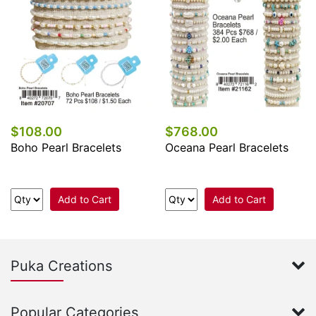
$108.00
$768.00
Boho Pearl Bracelets
Oceana Pearl Bracelets
Add to Cart
Add to Cart
Puka Creations
Popular Categories