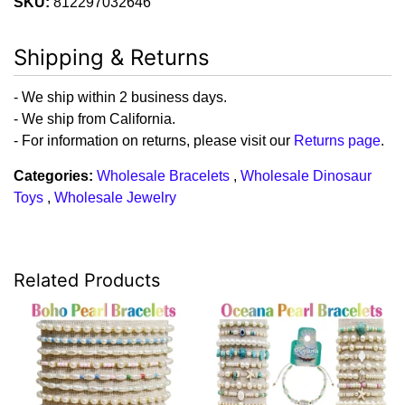
SKU:
812297032646
Shipping & Returns
- We ship within 2 business days.
- We ship from California.
- For information on returns, please visit our
Returns page
.
Categories:
Wholesale Bracelets
,
Wholesale Dinosaur
Toys
,
Wholesale Jewelry
Related Products