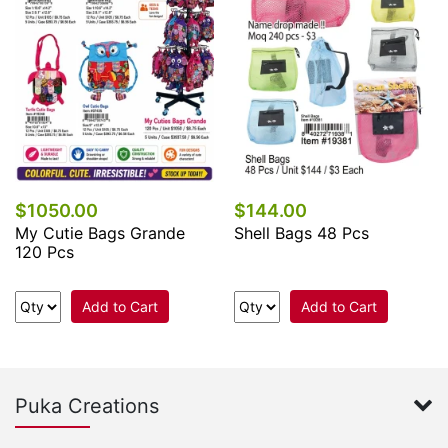
$1050.00
$144.00
My Cutie Bags Grande
Shell Bags 48 Pcs
120 Pcs
Add to Cart
Add to Cart
Puka Creations