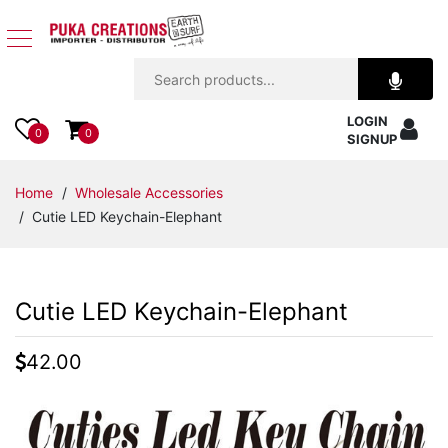
Jewelry
LOGIN
Apparel
0
0
SIGNUP
Accessories
Home
/
Wholesale Accessories
/ Cutie LED Keychain-Elephant
Assorted
Kids
Cutie LED Keychain-Elephant
Items
42.00
Home
Decor
Beach