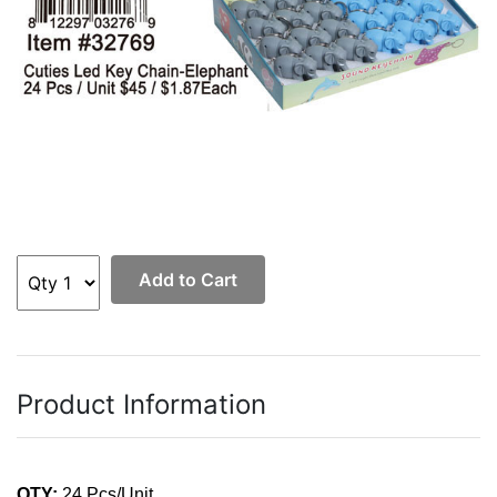
Add to Cart
Product Information
QTY:
24 Pcs/Unit