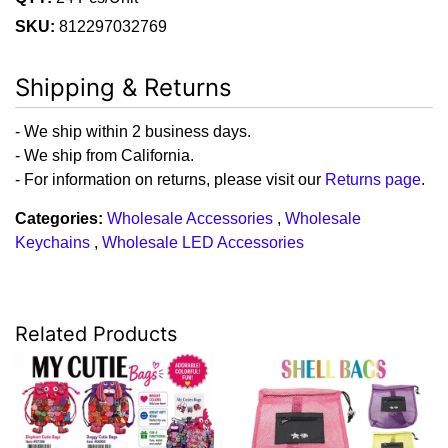
SKU:
812297032769
Shipping & Returns
- We ship within 2 business days.
- We ship from California.
- For information on returns, please visit our
Returns page
.
Categories:
Wholesale Accessories
,
Wholesale
Keychains
,
Wholesale LED Accessories
Related Products