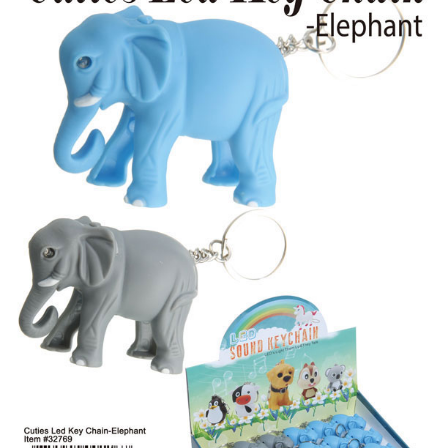
Items
Closeouts
Best
Sellers
Catalogs
Trade
Shows