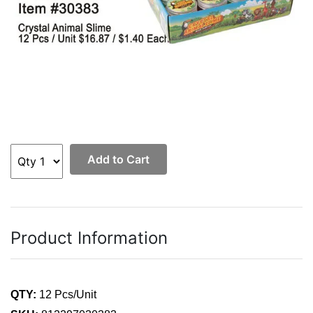
Add to Cart
Product Information
QTY:
12 Pcs/Unit