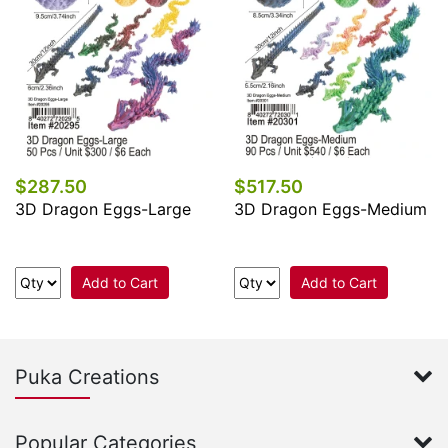
$287.50
$517.50
3D Dragon Eggs-Large
3D Dragon Eggs-Medium
Add to Cart
Add to Cart
Puka Creations
Popular Categories