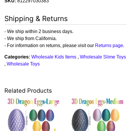
SKU:
812297030383
Shipping & Returns
- We ship within 2 business days.
- We ship from California.
- For information on returns, please visit our
Returns page
.
Categories:
Wholesale Kids Items
,
Wholesale Slime Toys
,
Wholesale Toys
Related Products