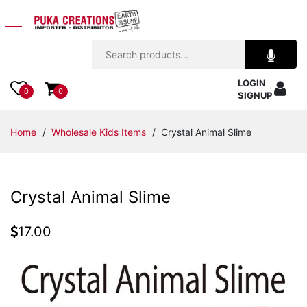
Jewelry
LOGIN
Apparel
0
0
SIGNUP
Accessories
Home
/
Wholesale Kids Items
/ Crystal Animal Slime
Assorted
Crystal Animal Slime
Kids
Items
17.00
Home
Decor
Beach