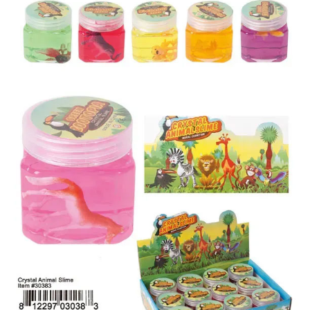
Items
Closeouts
Best
Sellers
Catalogs
Trade
Shows