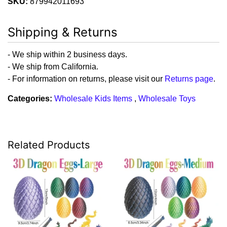
SKU:
879942011693
Shipping & Returns
- We ship within 2 business days.
- We ship from California.
- For information on returns, please visit our
Returns page
.
Categories:
Wholesale Kids Items
,
Wholesale Toys
Related Products