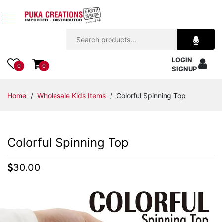
Jewelry
LOGIN
Apparel
0
0
SIGNUP
Accessories
Home
/
Wholesale Kids Items
/ Colorful Spinning Top
Assorted
Colorful Spinning Top
Kids
Items
30.00
Home
Decor
Beach