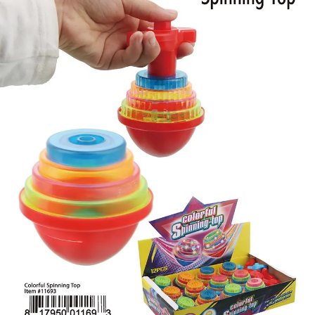
Items
Closeouts
Best
Sellers
Catalogs
Trade
Shows