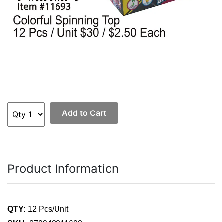
Add to Cart
Product Information
QTY:
12 Pcs/Unit