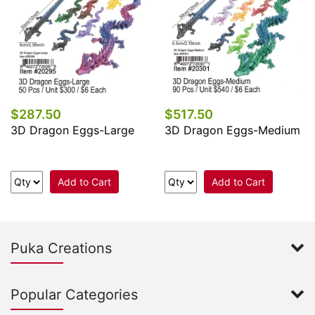
$287.50
$517.50
3D Dragon Eggs-Large
3D Dragon Eggs-Medium
Add to Cart
Add to Cart
Puka Creations
Popular Categories