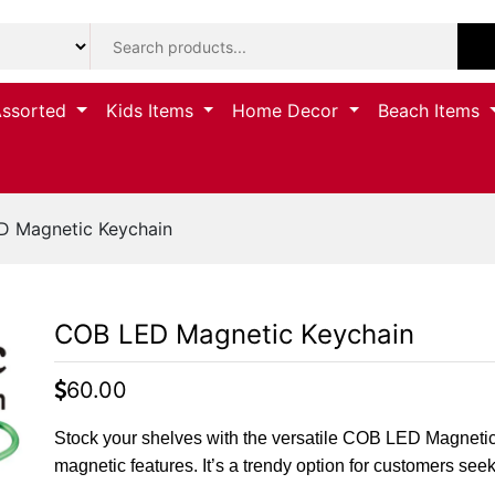
Assorted
Kids Items
Home Decor
Beach Items
 Magnetic Keychain
COB LED Magnetic Keychain
60.00
Stock your shelves with the versatile COB LED Magneti
magnetic features. It’s a trendy option for customers seeki