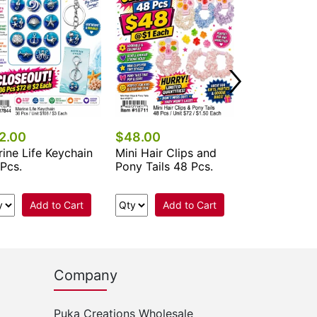
Add 
2.00
$48.00
ine Life Keychain
Mini Hair Clips and
Pcs.
Pony Tails 48 Pcs.
Add to Cart
Add to Cart
Company
Puka Creations Wholesale