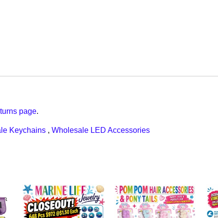
turns page
.
le Keychains
,
Wholesale LED Accessories