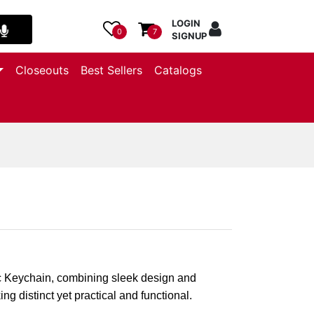
LOGIN
0
7
SIGNUP
Closeouts
Best Sellers
Catalogs
c Keychain, combining sleek design and
ng distinct yet practical and functional.