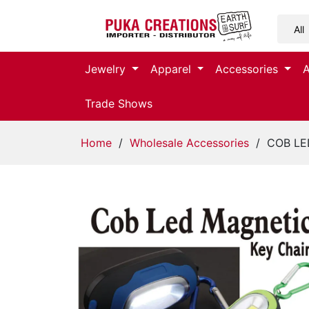
Jewelry
Jewelry
Apparel
Accessories
Apparel
Trade Shows
Accessories
Home
/
Wholesale Accessories
/ COB LED
Assorted
Kids
Items
Home
Decor
Beach