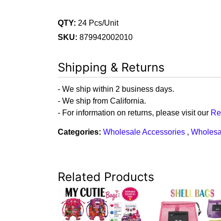
QTY:
24 Pcs/Unit
SKU:
879942002010
Shipping & Returns
- We ship within 2 business days.
- We ship from California.
- For information on returns, please visit our
Re
Categories:
Wholesale Accessories
,
Wholesa
Related Products