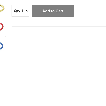
Add to Cart