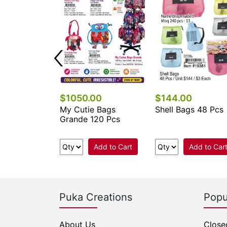
$1050.00
$144.00
 Keychains &
My Cutie Bags
Shell Bags 48 Pcs
cessories
Grande 120 Pcs
.
Add to Cart
Add to Car
e Now
Puka Creations
Popu
About Us
Close