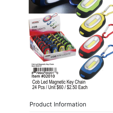
Items
Closeouts
Best
Sellers
Catalogs
Trade
Shows
Product Information