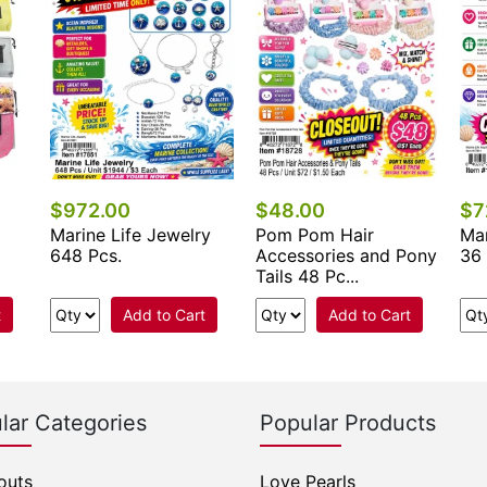
$972.00
$48.00
$7
Marine Life Jewelry
Pom Pom Hair
Mar
648 Pcs.
Accessories and Pony
36 
Tails 48 Pc...
t
Add to Cart
Add to Cart
lar Categories
Popular Products
outs
Love Pearls