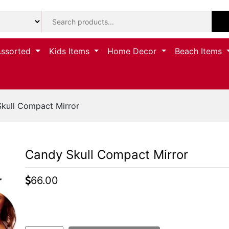
Assorted
Kids Items
Home Decor
Beach Items
kull Compact Mirror
Candy Skull Compact Mirror
66.00