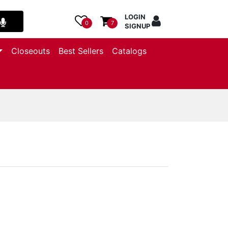
LOGIN
0
7
SIGNUP
Closeouts
Best Sellers
Catalogs