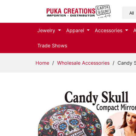
Jewelry
Jewelry
Apparel
Accessories
Apparel
Trade Shows
Accessories
Home
/
Wholesale Accessories
/ Candy S
Assorted
Kids
Items
Home
Decor
Beach