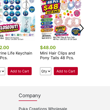
Add 
2.00
$48.00
ine Life Keychain
Mini Hair Clips and
Pcs.
Pony Tails 48 Pcs.
Add to Cart
Add to Cart
Company
Puka Creations Wholesale