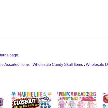
turns page
.
le Assorted Items
,
Wholesale Candy Skull Items
,
Wholesale D