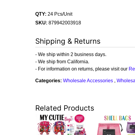
QTY:
24 Pcs/Unit
SKU:
879942003918
Shipping & Returns
- We ship within 2 business days.
- We ship from California.
- For information on returns, please visit our
Re
Categories:
Wholesale Accessories
,
Wholesa
Related Products