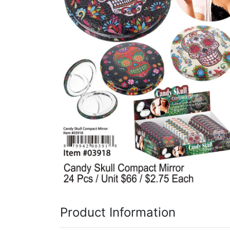
Items
Closeouts
Best
Sellers
Catalogs
Trade
Shows
Product Information