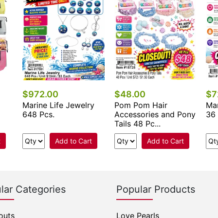
$972.00
$48.00
$7
Marine Life Jewelry
Pom Pom Hair
Mar
648 Pcs.
Accessories and Pony
36 
Tails 48 Pc...
t
Add to Cart
Add to Cart
lar Categories
Popular Products
outs
Love Pearls