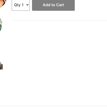
Add to Cart