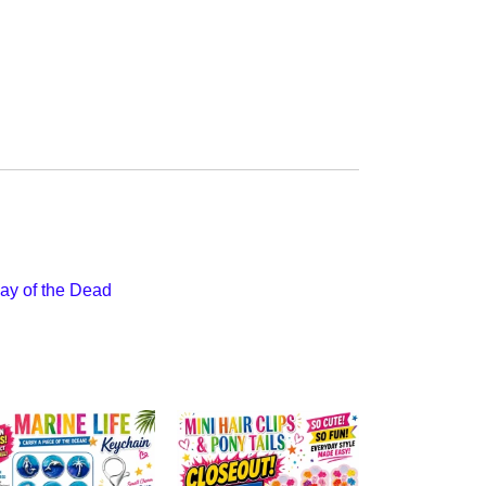
ay of the Dead
$67.50
Nail File - C