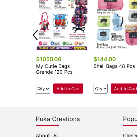
$1050.00
$144.00
 Keychains &
My Cutie Bags
Shell Bags 48 Pcs
cessories
Grande 120 Pcs
.
Add to Cart
Add to Car
e Now
Puka Creations
Popu
About Us
Close