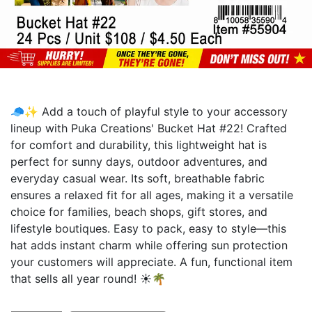
🧢✨ Add a touch of playful style to your accessory
lineup with Puka Creations' Bucket Hat #22! Crafted
for comfort and durability, this lightweight hat is
perfect for sunny days, outdoor adventures, and
everyday casual wear. Its soft, breathable fabric
ensures a relaxed fit for all ages, making it a versatile
choice for families, beach shops, gift stores, and
lifestyle boutiques. Easy to pack, easy to style—this
hat adds instant charm while offering sun protection
your customers will appreciate. A fun, functional item
that sells all year round! ☀️🌴