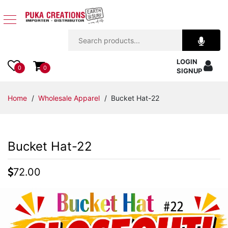
Jewelry
LOGIN
Apparel
0
0
SIGNUP
Accessories
Home
/
Wholesale Apparel
/ Bucket Hat-22
Assorted
Bucket Hat-22
Kids
Items
72.00
Home
Decor
Beach