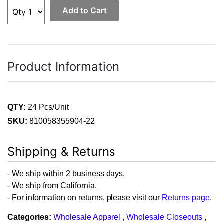
Add to Cart
Product Information
QTY:
24 Pcs/Unit
SKU:
810058355904-22
Shipping & Returns
- We ship within 2 business days.
- We ship from California.
- For information on returns, please visit our
Returns page
.
Categories:
Wholesale Apparel
,
Wholesale Closeouts
,