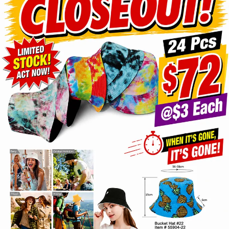
Items
Closeouts
Best
Sellers
Catalogs
Trade
Shows