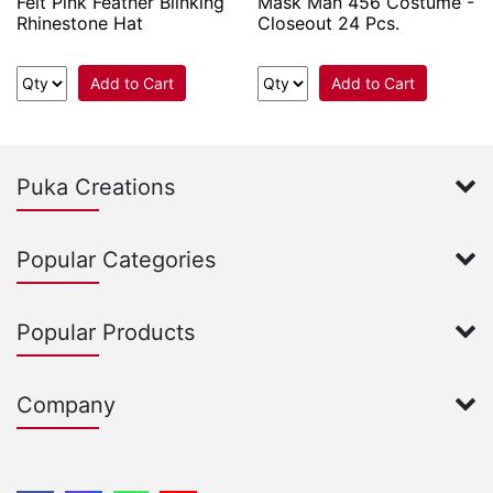
Felt Pink Feather Blinking
Mask Man 456 Costume -
Rhinestone Hat
Closeout 24 Pcs.
Add to Cart
Add to Cart
Puka Creations
Popular Categories
Popular Products
Company