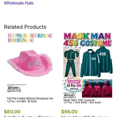
Wholesale Hats
Related Products
$60.00
$96.00