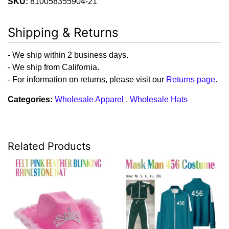
SKU:
810058355904-21
Shipping & Returns
- We ship within 2 business days.
- We ship from California.
- For information on returns, please visit our
Returns page
.
Categories:
Wholesale Apparel
,
Wholesale Hats
Related Products