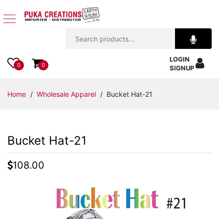
Jewelry
LOGIN
Apparel
0
0
SIGNUP
Accessories
Home
/
Wholesale Apparel
/ Bucket Hat-21
Assorted
Bucket Hat-21
Kids
Items
108.00
Home
Decor
Beach