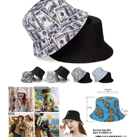
Items
Closeouts
Best
Sellers
Catalogs
Trade
Shows