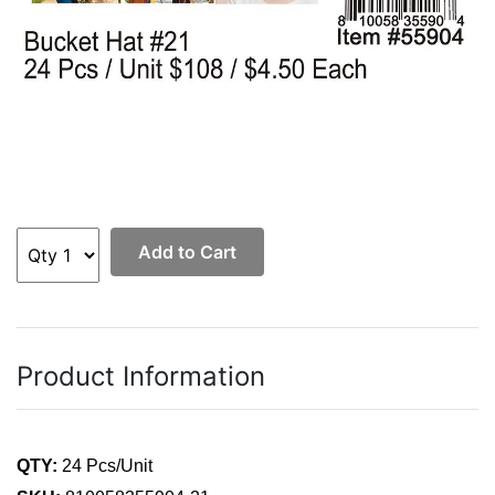
Add to Cart
Product Information
QTY:
24 Pcs/Unit