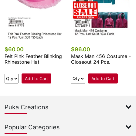
$60.00
$96.00
Felt Pink Feather Blinking
Mask Man 456 Costume -
Rhinestone Hat
Closeout 24 Pcs.
Add to Cart
Add to Cart
Puka Creations
Popular Categories