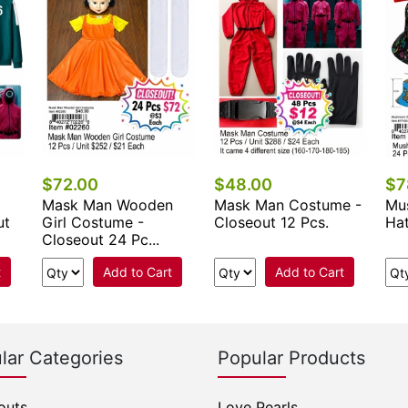
$72.00
$48.00
$7
Mask Man Wooden
Mask Man Costume -
Mu
ut
Girl Costume -
Closeout 12 Pcs.
Ha
Closeout 24 Pc...
t
Add to Cart
Add to Cart
lar Categories
Popular Products
outs
Love Pearls