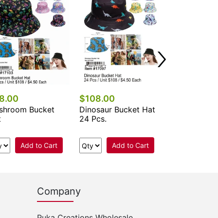
Add 
8.00
$108.00
shroom Bucket
Dinosaur Bucket Hat
t
24 Pcs.
Add to Cart
Add to Cart
Company
Puka Creations Wholesale