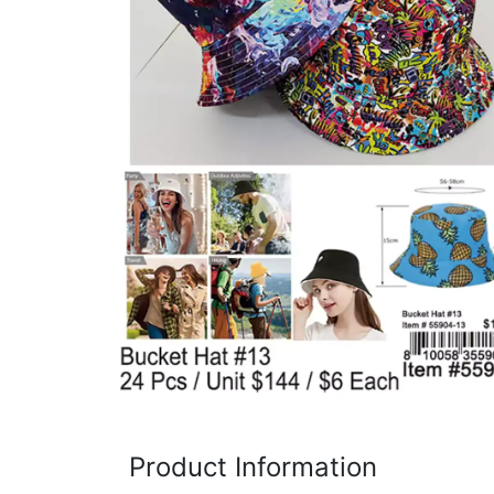
Items
Closeouts
Best
Sellers
Catalogs
Trade
Shows
Product Information