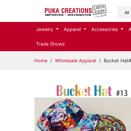
Jewelry
Jewelry
Apparel
Accessories
Apparel
Trade Shows
Accessories
Home
/
Wholesale Apparel
/ Bucket Hat
Assorted
Kids
Items
Home
Decor
Beach