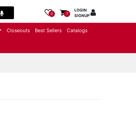
LOGIN
0
7
SIGNUP
Closeouts
Best Sellers
Catalogs