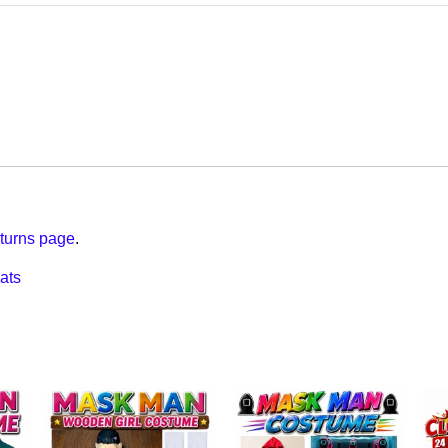
turns page
.
ats