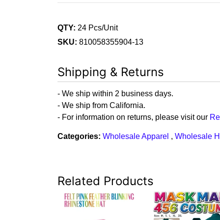
QTY:
24 Pcs/Unit
SKU:
810058355904-13
Shipping & Returns
- We ship within 2 business days.
- We ship from California.
- For information on returns, please visit our
Re
Categories:
Wholesale Apparel
,
Wholesale H
Related Products