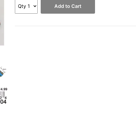
Add to Cart