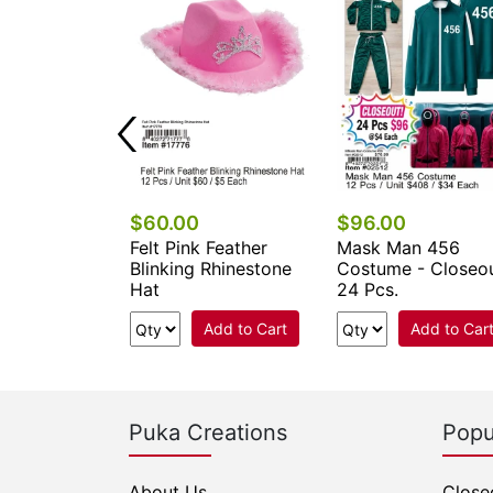
0
$60.00
$96.00
Dial 911 Hat
Felt Pink Feather
Mask Man 456
Blinking Rhinestone
Costume - Closeo
Hat
24 Pcs.
Add to Cart
Add to Cart
Add to Car
Puka Creations
Popu
About Us
Close