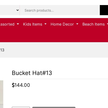
Assorted
Kids Items
Home Decor
Beach Items
#13
Bucket Hat#13
144.00