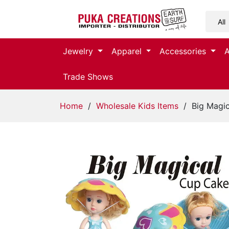
Jewelry
Jewelry
Apparel
Accessories
Apparel
Trade Shows
Accessories
Home
/
Wholesale Kids Items
/ Big Magi
Assorted
Kids
Items
Home
Decor
Beach