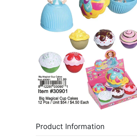
Items
Closeouts
Best
Sellers
Catalogs
Trade
Shows
Product Information