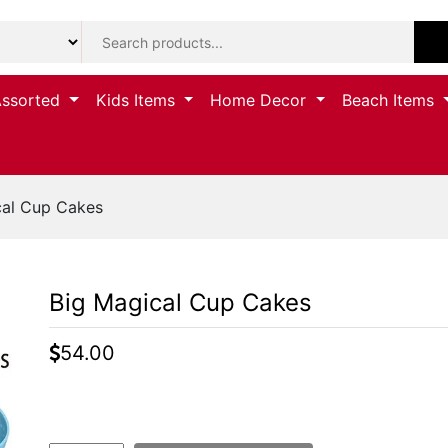
Assorted
Kids Items
Home Decor
Beach Items
cal Cup Cakes
Big Magical Cup Cakes
54.00