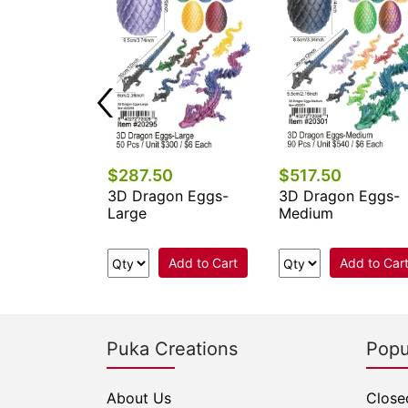
$287.50
$517.50
on Eggs-
3D Dragon Eggs-
3D Dragon Eggs-
Large
Medium
Add to Cart
Add to Cart
Add to Car
Puka Creations
Popu
About Us
Close