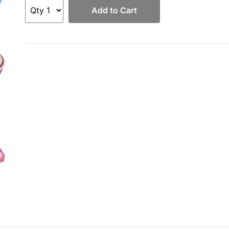
Add to Cart