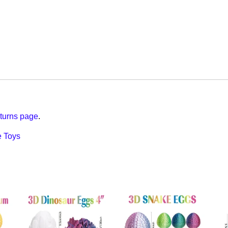
turns page
.
 Toys