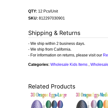
QTY:
12 Pcs/Unit
SKU:
812297030901
Shipping & Returns
- We ship within 2 business days.
- We ship from California.
- For information on returns, please visit our
Re
Categories:
Wholesale Kids Items
,
Wholesale
Related Products