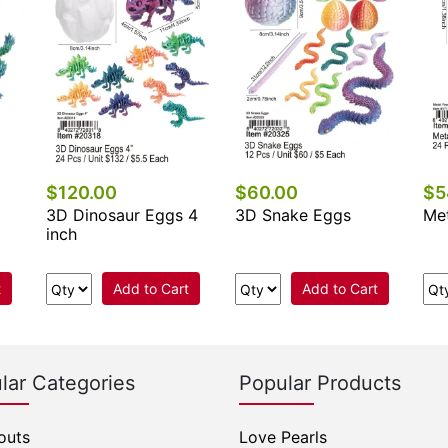
$120.00
$60.00
$5
3D Dinosaur Eggs 4
3D Snake Eggs
Met
inch
t
Add to Cart
Add to Cart
lar Categories
Popular Products
outs
Love Pearls