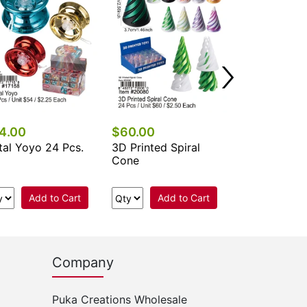
4.00
$60.00
$60.00
al Yoyo 24 Pcs.
3D Printed Spiral
3D Rotating
Cone
24 Pcs.
Add to Cart
Add to Cart
Add 
Company
Puka Creations Wholesale