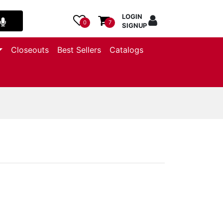
LOGIN
0
7
SIGNUP
Closeouts
Best Sellers
Catalogs