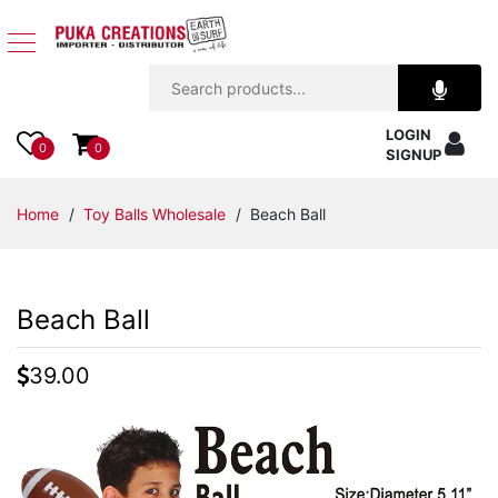
Jewelry
LOGIN
Apparel
0
0
SIGNUP
Accessories
Home
/
Toy Balls Wholesale
/ Beach Ball
Assorted
Beach Ball
Kids
Items
39.00
Home
Decor
Beach