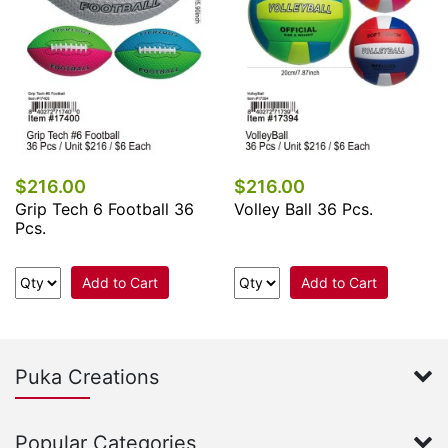
$216.00
$216.00
Grip Tech 6 Football 36
Volley Ball 36 Pcs.
Pcs.
Add to Cart
Add to Cart
Puka Creations
Popular Categories