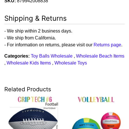
SKU:
879942008838
Shipping & Returns
- We ship within 2 business days.
- We ship from California.
- For information on returns, please visit our
Returns page
.
Categories:
Toy Balls Wholesale
,
Wholesale Beach Items
,
Wholesale Kids Items
,
Wholesale Toys
Related Products