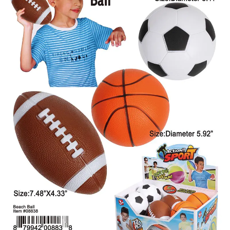
Items
Closeouts
Best
Sellers
Catalogs
Trade
Shows