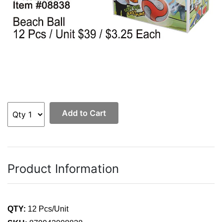
Add to Cart
Product Information
QTY:
12 Pcs/Unit