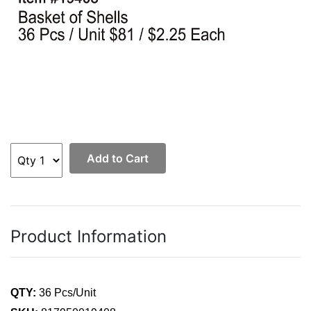
Add to Cart
Product Information
QTY:
36 Pcs/Unit