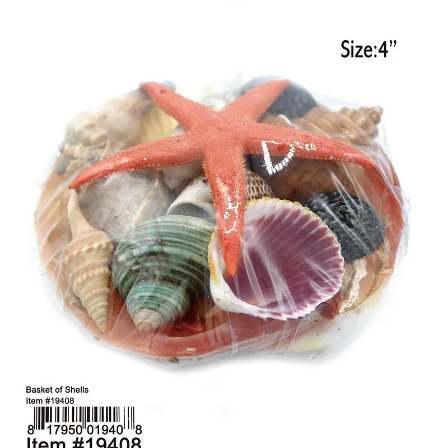
Items
Closeouts
Best
Sellers
Catalogs
Trade
Shows