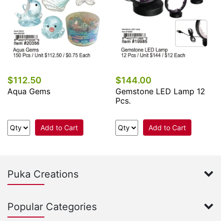
$112.50
$144.00
Aqua Gems
Gemstone LED Lamp 12
Pcs.
Add to Cart
Add to Cart
Puka Creations
Popular Categories