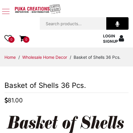
Jewelry
LOGIN
Apparel
0
0
SIGNUP
Accessories
Home
/
Wholesale Home Decor
/ Basket of Shells 36 Pcs.
Assorted
Basket of Shells 36 Pcs.
Kids
Items
81.00
Home
Decor
Beach