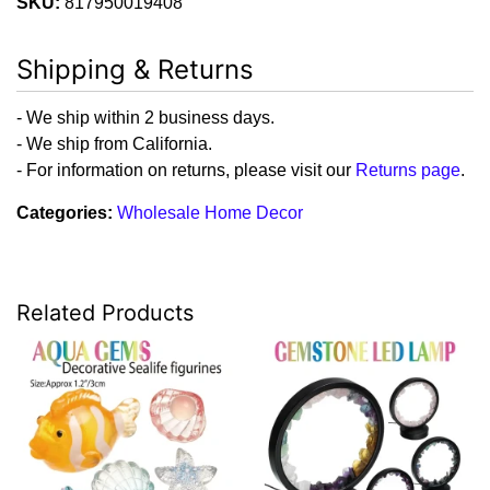
SKU:
817950019408
Shipping & Returns
- We ship within 2 business days.
- We ship from California.
- For information on returns, please visit our
Returns page
.
Categories:
Wholesale Home Decor
Related Products