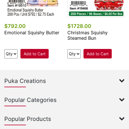
$792.00
$1728.00
Emotional Squishy Butter
Christmas Squishy
Steamed Bun
Add to Cart
Add to Cart
Puka Creations
Popular Categories
Popular Products