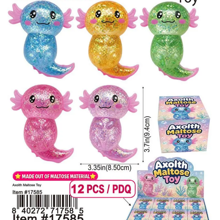
Items
Closeouts
Best
Sellers
Catalogs
Trade
Shows