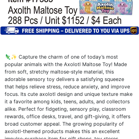
🦎✨ Capture the charm of one of today’s most
popular animals with the Axolotl Maltose Toy! Made
from soft, stretchy maltose-style material, this
adorable sensory toy delivers a satisfying squeeze
that helps relieve stress, reduce anxiety, and improve
focus. Its cute axolotl design and unique texture make
it a favorite among kids, teens, adults, and collectors
alike. Perfect for fidgeting, sensory play, classroom
rewards, office desks, travel, and gift-giving, it offers
broad customer appeal. The growing popularity of
axolotl-themed products makes this an excellent
impulse-purchase item for gift shops, toy stores,