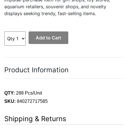
aquarium retailers, souvenir shops, and novelty
displays seeking trendy, fast-selling items.
Add to Cart
Product Information
QTY:
288 Pcs/Unit
SKU:
840272717585
Shipping & Returns