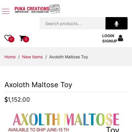
Jewelry
LOGIN
Apparel
0
0
SIGNUP
Accessories
Home
/
New Items
/ Axoloth Maltose Toy
Assorted
Axoloth Maltose Toy
Kids
Items
1,152.00
Home
Decor
Beach