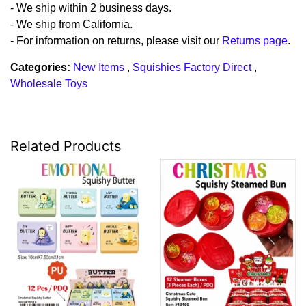
- We ship within 2 business days.
- We ship from California.
- For information on returns, please visit our
Returns page
.
Categories:
New Items
,
Squishies Factory Direct
,
Wholesale Toys
Related Products