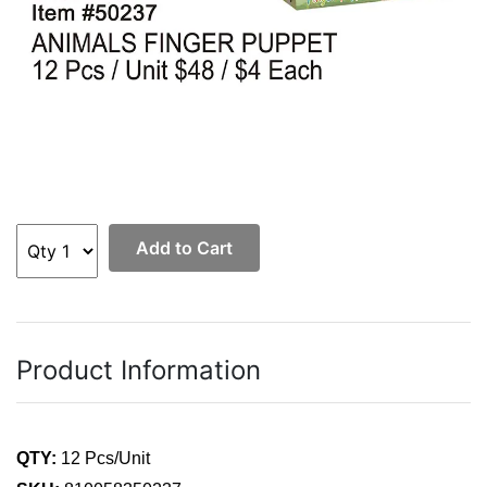
Add to Cart
Product Information
QTY:
12 Pcs/Unit