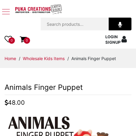
Jewelry
LOGIN
Apparel
0
0
SIGNUP
Accessories
Home
/
Wholesale Kids Items
/ Animals Finger Puppet
Assorted
Animals Finger Puppet
Kids
Items
48.00
Home
Decor
Beach