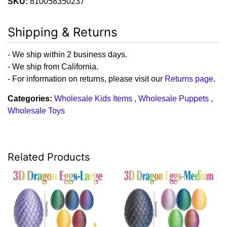
SKU:
810058350237
Shipping & Returns
- We ship within 2 business days.
- We ship from California.
- For information on returns, please visit our
Returns page
.
Categories:
Wholesale Kids Items
,
Wholesale Puppets
,
Wholesale Toys
Related Products