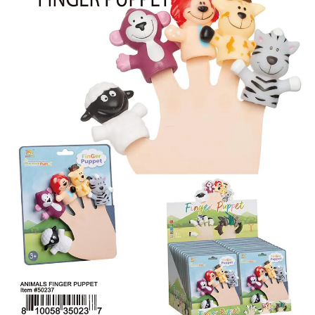
Items
Closeouts
Best
Sellers
Catalogs
Trade
Shows