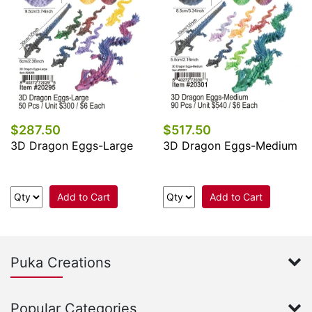
$287.50
$517.50
3D Dragon Eggs-Large
3D Dragon Eggs-Medium
Add to Cart
Add to Cart
Puka Creations
Popular Categories