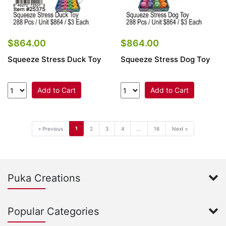
$864.00
$864.00
Squeeze Stress Duck Toy
Squeeze Stress Dog Toy
Add to Cart
Add to Cart
1
« Previous
2
3
4
...
16
Next »
Puka Creations
Popular Categories