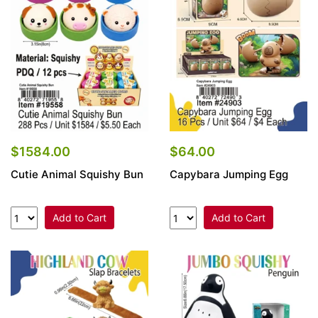
Items
Closeouts
Best
Sellers
Catalogs
$1584.00
$64.00
Cutie Animal Squishy Bun
Capybara Jumping Egg
Trade
Shows
Add to Cart
Add to Cart