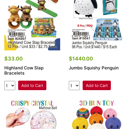
$33.00
$1440.00
Highland Cow Slap
Jumbo Squishy Penguin
Bracelets
Add to Cart
Add to Cart