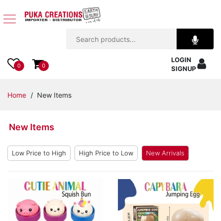
Jewelry
LOGIN
Apparel
0
0
SIGNUP
Accessories
Home
/ New Items
Assorted
New Items
Kids
Items
Low Price to High
High Price to Low
New Arrivals
Home
Decor
Beach