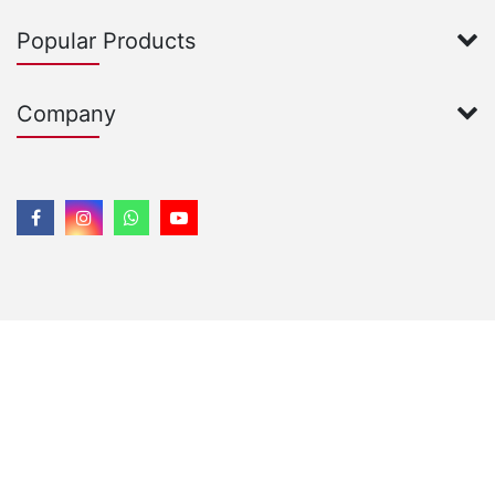
Popular Products
Company