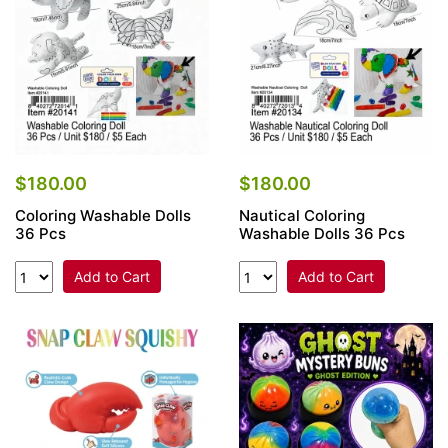
$180.00
$180.00
Coloring Washable Dolls
Nautical Coloring
36 Pcs
Washable Dolls 36 Pcs
Add to Cart
Add to Cart