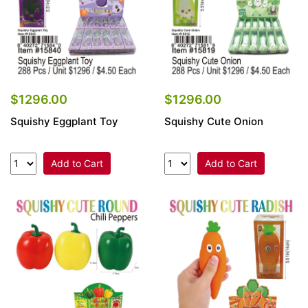
$1296.00
$1296.00
Squishy Eggplant Toy
Squishy Cute Onion
Add to Cart
Add to Cart