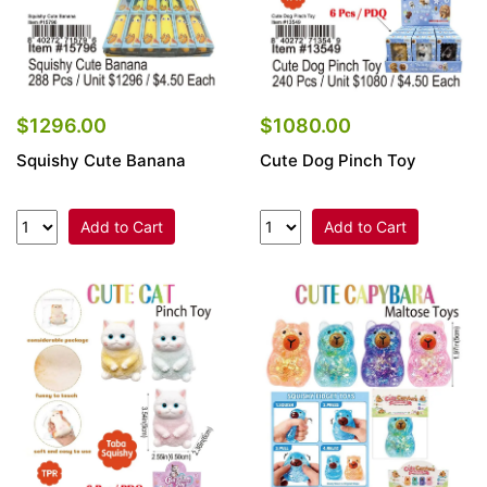
$1296.00
$1080.00
Squishy Cute Banana
Cute Dog Pinch Toy
Add to Cart
Add to Cart