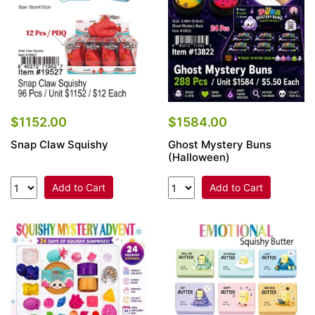
$1152.00
$1584.00
Snap Claw Squishy
Ghost Mystery Buns
(Halloween)
Add to Cart
Add to Cart