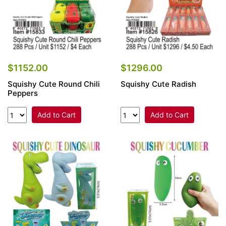
$1152.00
$1296.00
Squishy Cute Round Chili
Squishy Cute Radish
Peppers
Add to Cart
Add to Cart