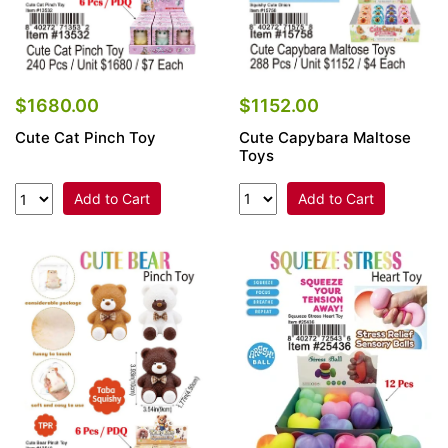
$1152.00
$1680.00
Cute Capybara Maltose
Cute Cat Pinch Toy
Toys
Add to Cart
Add to Cart