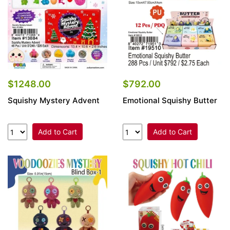
$1248.00
$792.00
Squishy Mystery Advent
Emotional Squishy Butter
Add to Cart
Add to Cart