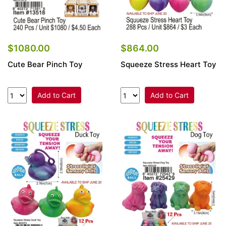
$864.00
$1080.00
Squeeze Stress Heart Toy
Cute Bear Pinch Toy
Add to Cart
Add to Cart