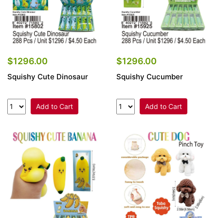
$1296.00
$1296.00
Squishy Cute Dinosaur
Squishy Cucumber
Add to Cart
Add to Cart