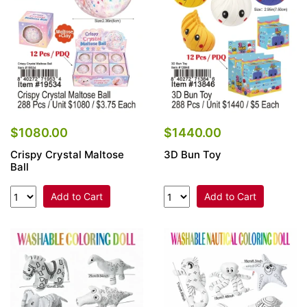
$1080.00
$1440.00
Crispy Crystal Maltose
3D Bun Toy
Ball
Add to Cart
Add to Cart