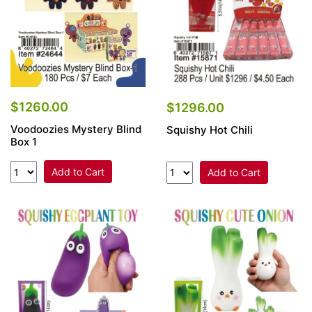
$1260.00
$1296.00
Voodoozies Mystery Blind
Squishy Hot Chili
Box 1
Add to Cart
Add to Cart