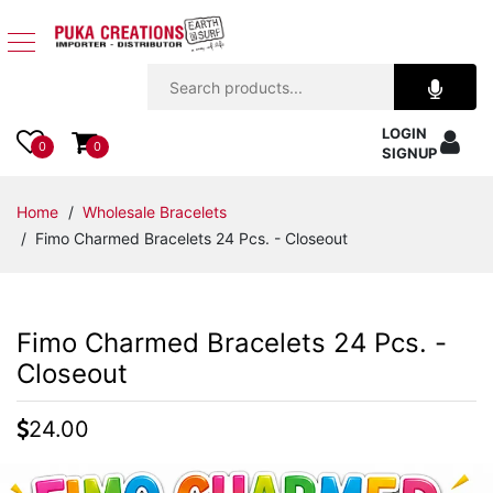
Jewelry
LOGIN
Apparel
0
0
SIGNUP
Accessories
Home
/
Wholesale Bracelets
/ Fimo Charmed Bracelets 24 Pcs. - Closeout
Assorted
Kids
Fimo Charmed Bracelets 24 Pcs. -
Items
Closeout
Home
24.00
Decor
Beach