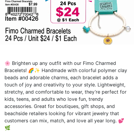
🌸 Brighten up any outfit with our Fimo Charmed
Bracelets! 🌈✨ Handmade with colorful polymer clay
beads and adorable charms, each bracelet adds a
touch of joy and creativity to your style. Lightweight,
stretchy, and comfortable to wear, they’re perfect for
kids, teens, and adults who love fun, trendy
accessories. Great for boutiques, gift shops, and
beachside retailers looking for vibrant jewelry that
customers can mix, match, and love all year long. 💕
🌿