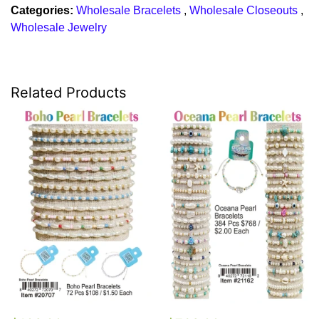
Categories:
Wholesale Bracelets
,
Wholesale Closeouts
,
Wholesale Jewelry
Related Products