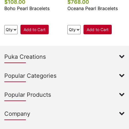
$108.00
$768.00
Boho Pearl Bracelets
Oceana Pearl Bracelets
Add to Cart
Add to Cart
Puka Creations
Popular Categories
Popular Products
Company