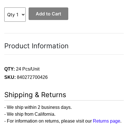
Add to Cart
Product Information
QTY:
24 Pcs/Unit
SKU:
840272700426
Shipping & Returns
- We ship within 2 business days.
- We ship from California.
- For information on returns, please visit our
Returns page
.