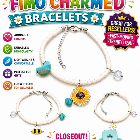
Items
Closeouts
Best
Sellers
Catalogs
Trade
Shows