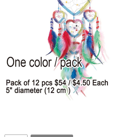
Items
Closeouts
Best
Sellers
Catalogs
Trade
Shows