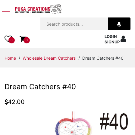
Jewelry
LOGIN
Apparel
0
0
SIGNUP
Accessories
Home
/
Wholesale Dream Catchers
/ Dream Catchers #40
Assorted
Dream Catchers #40
Kids
Items
42.00
Home
Decor
Beach