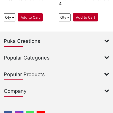
4
Add to Cart
Add to Cart
Puka Creations
Popular Categories
Popular Products
Company