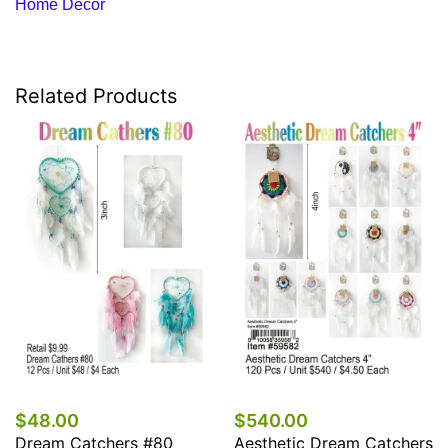
Home Decor
Related Products
$48.00
$540.00
Dream Catchers #80
Aesthetic Dream Catchers