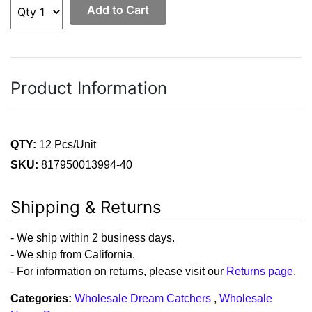
Add to Cart
Product Information
QTY:
12 Pcs/Unit
SKU:
817950013994-40
Shipping & Returns
- We ship within 2 business days.
- We ship from California.
- For information on returns, please visit our
Returns page
.
Categories:
Wholesale Dream Catchers
,
Wholesale