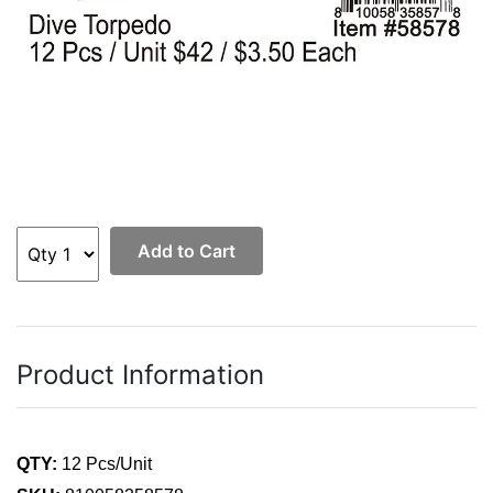
Add to Cart
Product Information
QTY:
12 Pcs/Unit