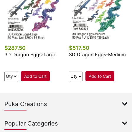
$287.50
$517.50
3D Dragon Eggs-Large
3D Dragon Eggs-Medium
Add to Cart
Add to Cart
Puka Creations
Popular Categories