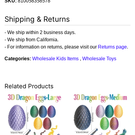
SKU:
810058358578
Shipping & Returns
- We ship within 2 business days.
- We ship from California.
- For information on returns, please visit our
Returns page
.
Categories:
Wholesale Kids Items
,
Wholesale Toys
Related Products