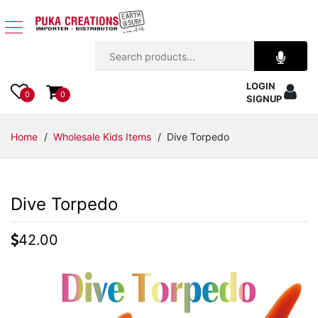
Jewelry
LOGIN
Apparel
0
0
SIGNUP
Accessories
Home
/
Wholesale Kids Items
/ Dive Torpedo
Assorted
Dive Torpedo
Kids
Items
42.00
Home
Decor
Beach