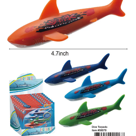
Items
Closeouts
Best
Sellers
Catalogs
Trade
Shows