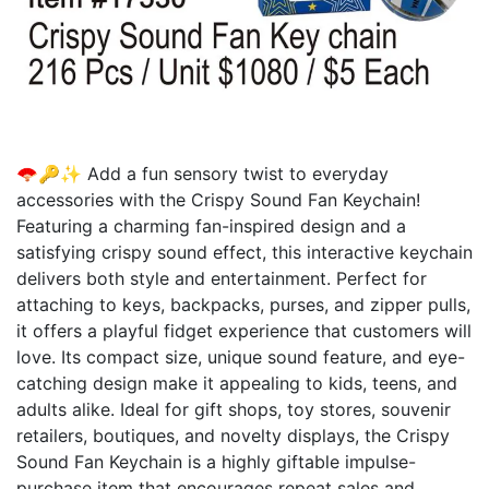
🪭🔑✨ Add a fun sensory twist to everyday
accessories with the Crispy Sound Fan Keychain!
Featuring a charming fan-inspired design and a
satisfying crispy sound effect, this interactive keychain
delivers both style and entertainment. Perfect for
attaching to keys, backpacks, purses, and zipper pulls,
it offers a playful fidget experience that customers will
love. Its compact size, unique sound feature, and eye-
catching design make it appealing to kids, teens, and
adults alike. Ideal for gift shops, toy stores, souvenir
retailers, boutiques, and novelty displays, the Crispy
Sound Fan Keychain is a highly giftable impulse-
purchase item that encourages repeat sales and