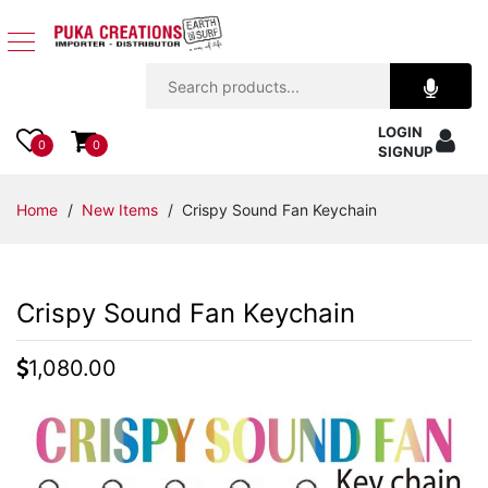
Jewelry
LOGIN
Apparel
0
0
SIGNUP
Accessories
Home
/
New Items
/ Crispy Sound Fan Keychain
Assorted
Crispy Sound Fan Keychain
Kids
Items
1,080.00
Home
Decor
Beach