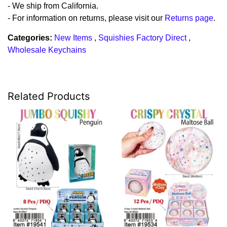
- We ship from California.
- For information on returns, please visit our
Returns page
.
Categories:
New Items
,
Squishies Factory Direct
,
Wholesale Keychains
Related Products