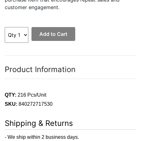
customer engagement.
Add to Cart
Product Information
QTY:
216 Pcs/Unit
SKU:
840272717530
Shipping & Returns
- We ship within 2 business days.