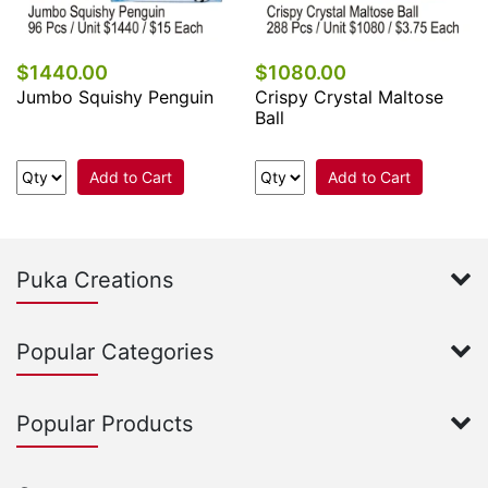
$1440.00
$1080.00
Jumbo Squishy Penguin
Crispy Crystal Maltose
Ball
Add to Cart
Add to Cart
Puka Creations
Popular Categories
Popular Products