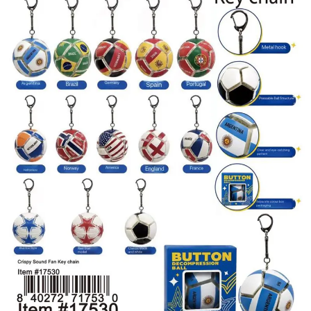
Items
Closeouts
Best
Sellers
Catalogs
Trade
Shows