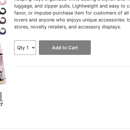
luggage, and zipper pulls. Lightweight and easy to ca
favor, or impulse-purchase item for customers of all
lovers and anyone who enjoys unique accessories. Ide
stores, novelty retailers, and accessory displays.
Add to Cart