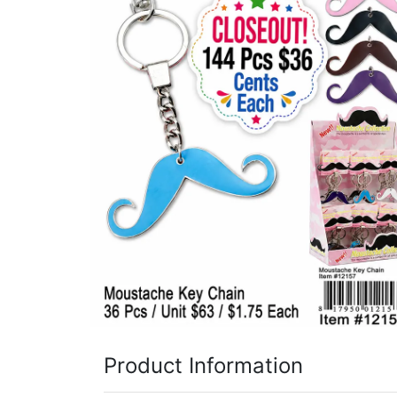
Items
Closeouts
Best
Sellers
Catalogs
Trade
Shows
Product Information