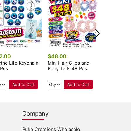
2.00
$48.00
$67.50
ine Life Keychain
Mini Hair Clips and
Nail File - C
Pcs.
Pony Tails 48 Pcs.
Add to Cart
Add to Cart
Add 
Company
Puka Creations Wholesale