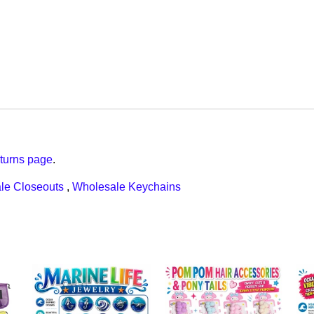
turns page
.
le Closeouts
,
Wholesale Keychains