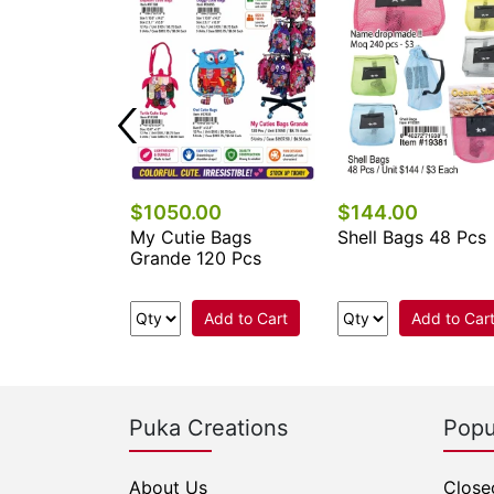
$1050.00
$144.00
 Keychains &
My Cutie Bags
Shell Bags 48 Pcs
cessories
Grande 120 Pcs
.
Add to Cart
Add to Car
e Now
Puka Creations
Popu
About Us
Close