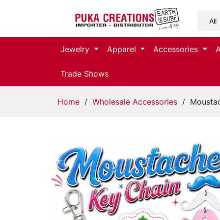
Jewelry
Jewelry
Apparel
Accessories
Apparel
Trade Shows
Accessories
Home
/
Wholesale Accessories
/ Moustac
Assorted
Kids
Items
Home
Decor
Beach