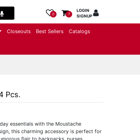
LOGIN
0
7
SIGNUP
Closeouts
Best Sellers
Catalogs
4 Pcs.
day essentials with the Moustache
ign, this charming accessory is perfect for
umorous flair to backpacks, purses,