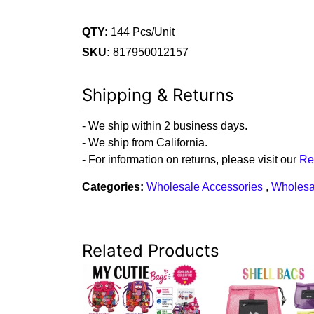
QTY:
144 Pcs/Unit
SKU:
817950012157
Shipping & Returns
- We ship within 2 business days.
- We ship from California.
- For information on returns, please visit our
Re
Categories:
Wholesale Accessories
,
Wholesa
Related Products