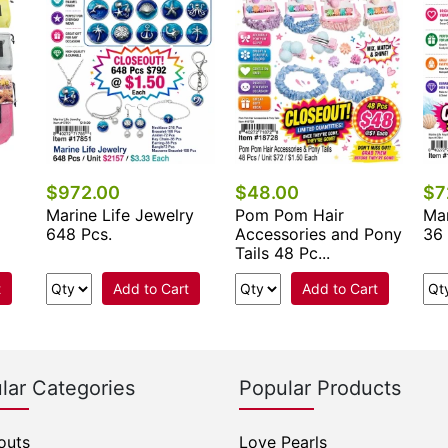
$972.00
$48.00
$7
Marine Life Jewelry
Pom Pom Hair
Mar
648 Pcs.
Accessories and Pony
36 
Tails 48 Pc...
t
Add to Cart
Add to Cart
lar Categories
Popular Products
outs
Love Pearls