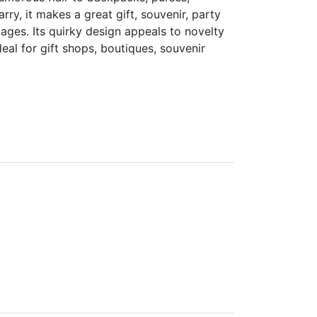
rry, it makes a great gift, souvenir, party
 ages. Its quirky design appeals to novelty
al for gift shops, boutiques, souvenir