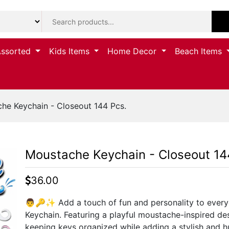
Assorted
Kids Items
Home Decor
Beach Items
he Keychain - Closeout 144 Pcs.
Moustache Keychain - Closeout 14
36.00
👨🔑✨ Add a touch of fun and personality to every
Keychain. Featuring a playful moustache-inspired des
keeping keys organized while adding a stylish and h