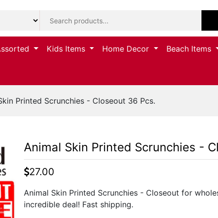
Assorted
Kids Items
Home Decor
Beach Items
kin Printed Scrunchies - Closeout 36 Pcs.
Animal Skin Printed Scrunchies - C
27.00
Animal Skin Printed Scrunchies - Closeout for whole
incredible deal! Fast shipping.