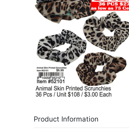
Items
Closeouts
Best
Sellers
Catalogs
Trade
Shows
Product Information