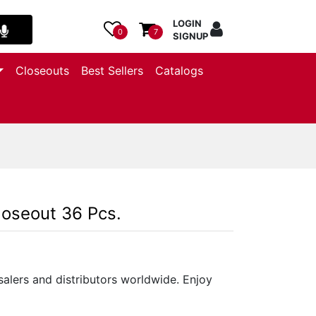
LOGIN
0
7
SIGNUP
Closeouts
Best Sellers
Catalogs
loseout 36 Pcs.
salers and distributors worldwide. Enjoy