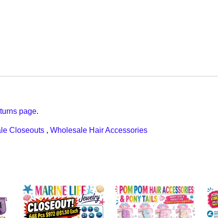
turns page
.
le Closeouts
,
Wholesale Hair Accessories