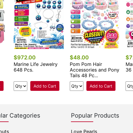
$972.00
$48.00
$7
Marine Life Jewelry
Pom Pom Hair
Mar
648 Pcs.
Accessories and Pony
36 
Tails 48 Pc...
t
Add to Cart
Add to Cart
lar Categories
Popular Products
outs
Love Pearls