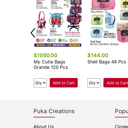
$1050.00
$144.00
 Keychains &
My Cutie Bags
Shell Bags 48 Pcs
cessories
Grande 120 Pcs
.
Add to Cart
Add to Car
e Now
Puka Creations
Popu
About Us
Close