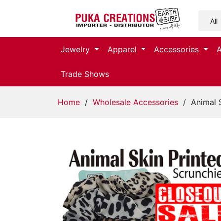
Jewelry
Jewelry
Apparel
Accessories
Apparel
Trade Shows
Accessories
Home
/
Wholesale Accessories
/ Animal S
Assorted
Kids
Items
Home
Decor
Beach