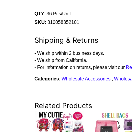
QTY:
36 Pcs/Unit
SKU:
810058352101
Shipping & Returns
- We ship within 2 business days.
- We ship from California.
- For information on returns, please visit our
Re
Categories:
Wholesale Accessories
,
Wholesa
Related Products