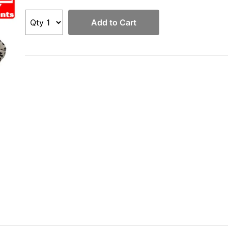
Add to Cart