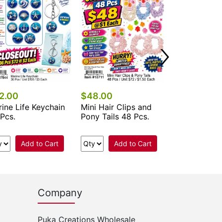
Add 
2.00
$48.00
ine Life Keychain
Mini Hair Clips and
Pcs.
Pony Tails 48 Pcs.
Add to Cart
Add to Cart
Company
Puka Creations Wholesale