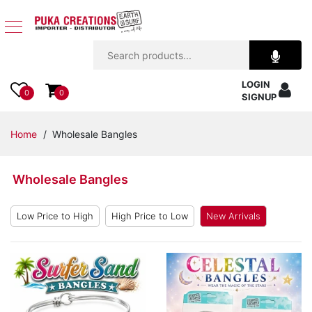
Jewelry
LOGIN
Apparel
0
0
SIGNUP
Accessories
Home
/ Wholesale Bangles
Assorted
Wholesale Bangles
Kids
Items
Low Price to High
High Price to Low
New Arrivals
Home
Decor
Beach