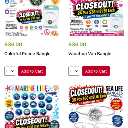
$36.00
$36.00
Colorful Peace Bangle
Vacation Van Bangle
Add to Cart
Add to Cart