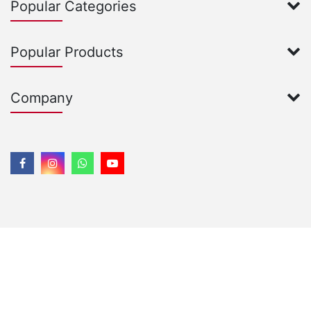
Popular Categories
Popular Products
Company