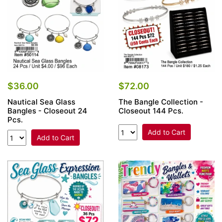
$36.00
$72.00
Nautical Sea Glass
The Bangle Collection -
Bangles - Closeout 24
Closeout 144 Pcs.
Pcs.
Add to Cart
Add to Cart