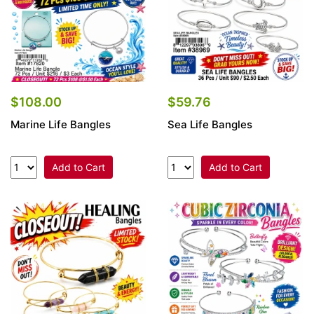
$108.00
$59.76
Marine Life Bangles
Sea Life Bangles
Add to Cart
Add to Cart