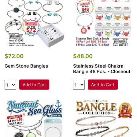
$72.00
$48.00
Gem Stone Bangles
Stainless Steel Chakra
Bangle 48 Pcs. - Closeout
Add to Cart
Add to Cart