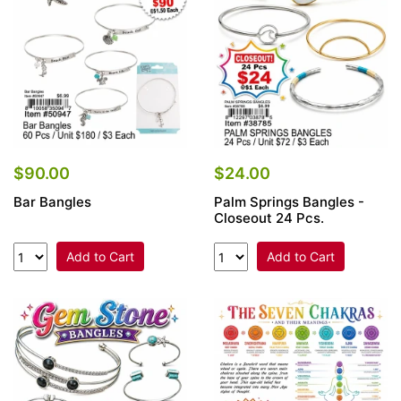
$90.00
$24.00
Bar Bangles
Palm Springs Bangles -
Closeout 24 Pcs.
Add to Cart
Add to Cart