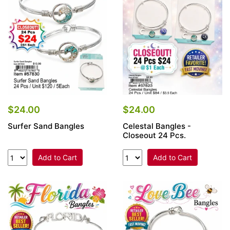
Items
Closeouts
Best
Sellers
Catalogs
$24.00
$24.00
Surfer Sand Bangles
Celestal Bangles -
Trade
Closeout 24 Pcs.
Shows
Add to Cart
Add to Cart