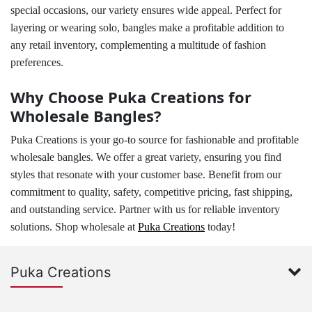
special occasions, our variety ensures wide appeal. Perfect for
layering or wearing solo, bangles make a profitable addition to
any retail inventory, complementing a multitude of fashion
preferences.
Why Choose Puka Creations for
Wholesale Bangles?
Puka Creations is your go-to source for fashionable and profitable
wholesale bangles. We offer a great variety, ensuring you find
styles that resonate with your customer base. Benefit from our
commitment to quality, safety, competitive pricing, fast shipping,
and outstanding service. Partner with us for reliable inventory
solutions. Shop wholesale at
Puka Creations
today!
Puka Creations