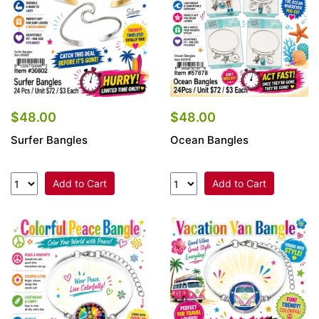
$48.00
$48.00
Surfer Bangles
Ocean Bangles
Add to Cart
Add to Cart