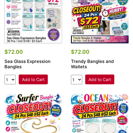
$72.00
$72.00
Sea Glass Expression
Trendy Bangles and
Bangles
Wallets
Add to Cart
Add to Cart