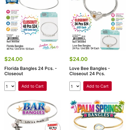
$24.00
$24.00
Florida Bangles 24 Pcs. -
Love Bee Bangles -
Closeout
Closeout 24 Pcs.
Add to Cart
Add to Cart