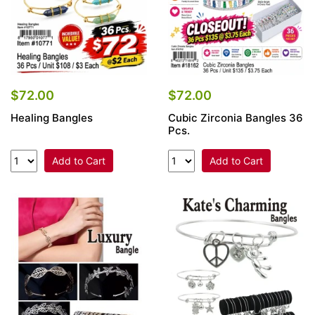
$72.00
$72.00
Healing Bangles
Cubic Zirconia Bangles 36
Pcs.
Add to Cart
Add to Cart