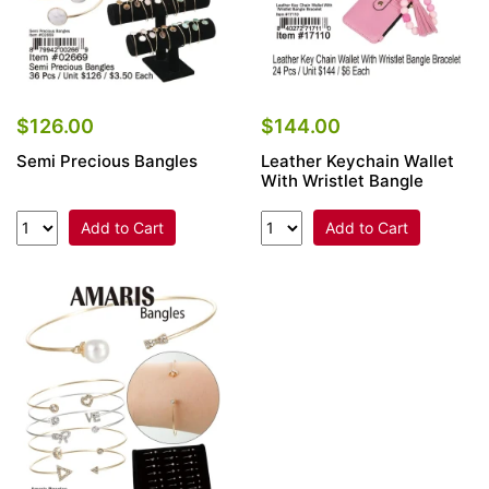
$126.00
$144.00
Semi Precious Bangles
Leather Keychain Wallet
With Wristlet Bangle
Add to Cart
Add to Cart