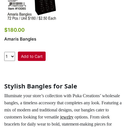
$180.00
Amaris Bangles
Add to Cart
Stylish Bangles for Sale
Illuminate your store’s collection with Puka Creations’ wholesale
bangles, a timeless accessory that completes any look. Featuring a
mix of modern and traditional designs, our bangles cater to
customers looking for versatile
jewelry
options. From sleek
bracelets for daily wear to bold, statement-making pieces for