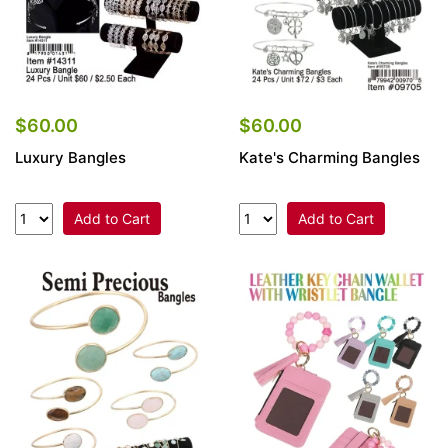
$60.00
$60.00
Luxury Bangles
Kate's Charming Bangles
Add to Cart
Add to Cart