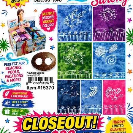
Items
Closeouts
Best
Sellers
Catalogs
Trade
Shows