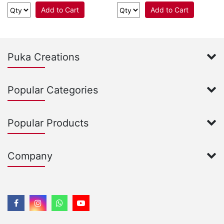
Add to Cart
Add to Cart
Puka Creations
Popular Categories
Popular Products
Company