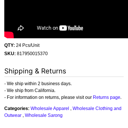
QTY:
24 Pcs/Unit
SKU:
817950015370
Shipping & Returns
- We ship within 2 business days.
- We ship from California.
- For information on returns, please visit our
Returns page
.
Categories:
Wholesale Apparel
,
Wholesale Clothing and
Outwear
,
Wholesale Sarong