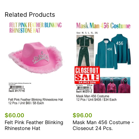
Related Products
60.00
$96.00
$7
lt Pink Feather Blinking
Mask Man 456 Costume -
Mas
inestone Hat
Closeout 24 Pcs.
Cos
Pc..