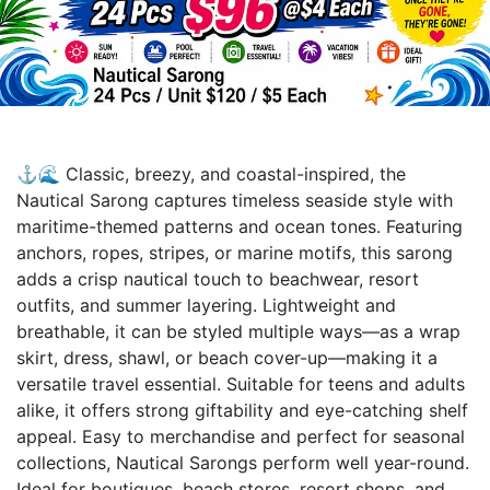
⚓🌊 Classic, breezy, and coastal-inspired, the
Nautical Sarong captures timeless seaside style with
maritime-themed patterns and ocean tones. Featuring
anchors, ropes, stripes, or marine motifs, this sarong
adds a crisp nautical touch to beachwear, resort
outfits, and summer layering. Lightweight and
breathable, it can be styled multiple ways—as a wrap
skirt, dress, shawl, or beach cover-up—making it a
versatile travel essential. Suitable for teens and adults
alike, it offers strong giftability and eye-catching shelf
appeal. Easy to merchandise and perfect for seasonal
collections, Nautical Sarongs perform well year-round.
Ideal for boutiques, beach stores, resort shops, and