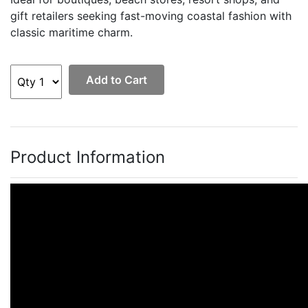
gift retailers seeking fast-moving coastal fashion with
classic maritime charm.
Add to Cart
Product Information