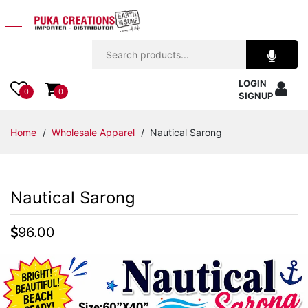
Jewelry
LOGIN
Apparel
0
0
SIGNUP
Accessories
Home
/
Wholesale Apparel
/ Nautical Sarong
Assorted
Nautical Sarong
Kids
Items
96.00
Home
Decor
Beach